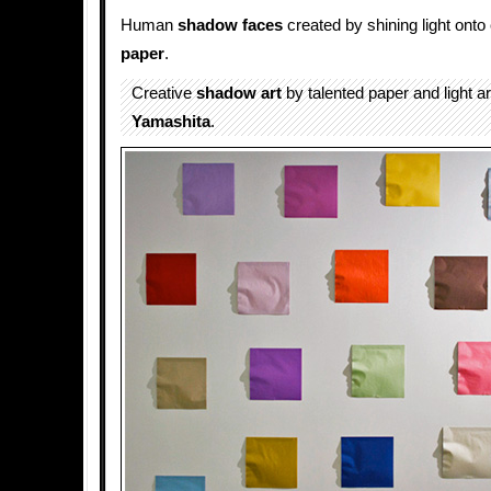
Human
shadow faces
created by shining light ont
paper
.
Creative
shadow art
by talented paper and light ar
Yamashita
.