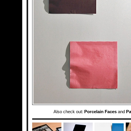
Also check out:
Porcelain Faces
and
Pa