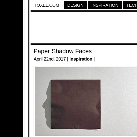
TOXEL.COM
DESIGN
INSPIRATION
TEC
Paper Shadow Faces
April 22nd, 2017 |
Inspiration
|