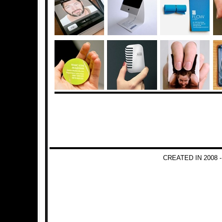
CREATED IN 2008 