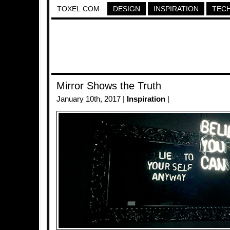
TOXEL.COM
DESIGN
INSPIRATION
TEC
Mirror Shows the Truth
January 10th, 2017 |
Inspiration
|