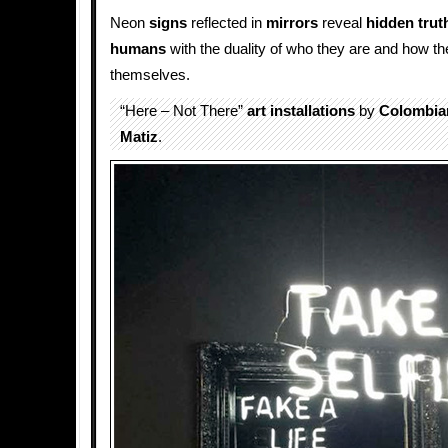
Neon
signs
reflected in
mirrors
reveal
hidden
trut
humans
with the duality of who they are and how t
themselves.
“Here – Not There”
art installations
by
Colombia
Matiz
.