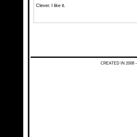
Clever. I like it.
CREATED IN 2008 