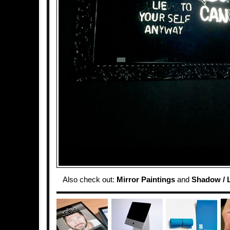
Also check out:
Mirror Paintings
and
Shadow / L