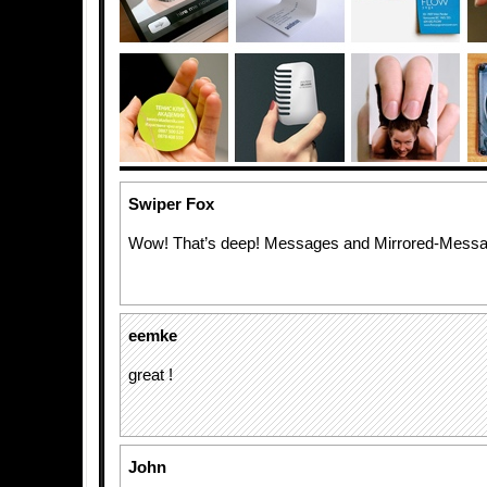
Swiper Fox
Wow! That’s deep! Messages and Mirrored-Messa
eemke
great !
John