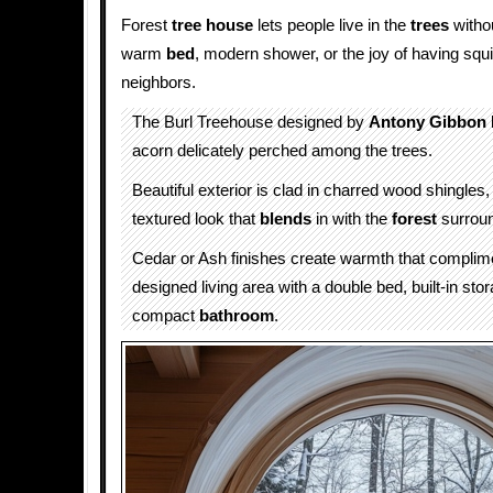
Forest
tree house
lets people live in the
trees
withou
warm
bed
, modern shower, or the joy of having squ
neighbors.
The Burl Treehouse designed by
Antony Gibbon
acorn delicately perched among the trees.
Beautiful exterior is clad in charred wood shingles, 
textured look that
blends
in with the
forest
surroun
Cedar or Ash finishes create warmth that complim
designed living area with a double bed, built-in sto
compact
bathroom
.