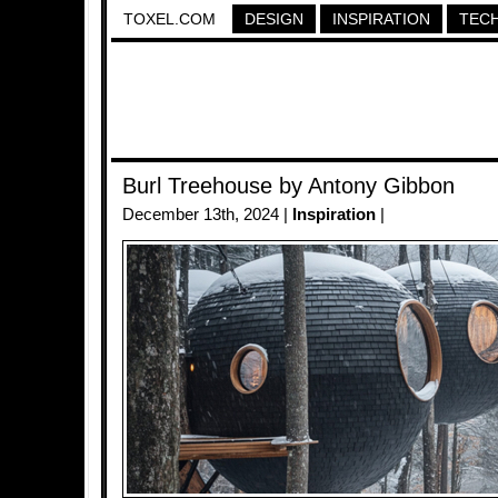
TOXEL.COM
DESIGN
INSPIRATION
TEC
Burl Treehouse by Antony Gibbon
December 13th, 2024 |
Inspiration
|