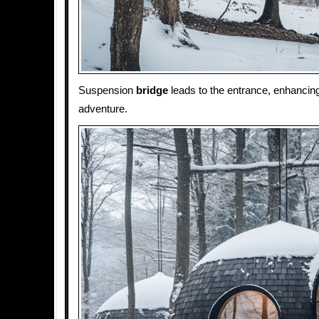
Suspension
bridge
leads to the entrance, enhancin
adventure.