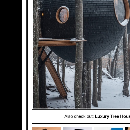
Also check out:
Luxury Tree Hou