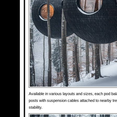
Available in various layouts and sizes, each pod bal
posts with suspension cables attached to nearby tr
stability.