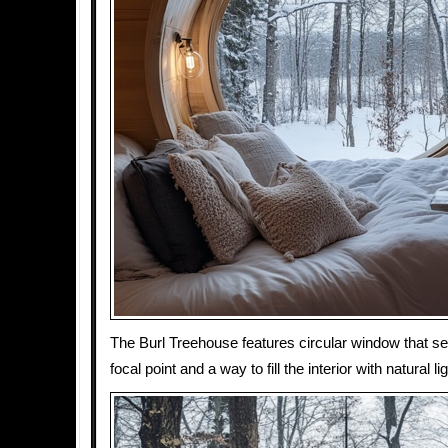
The Burl Treehouse features circular window that s
focal point and a way to fill the interior with natural lig