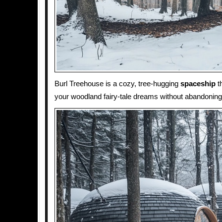
Burl Treehouse is a cozy, tree-hugging
spaceship
th
your woodland fairy-tale dreams without abandonin