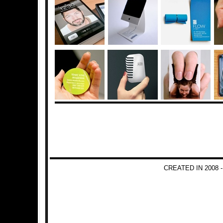
CREATED IN 2008 