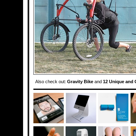
Also check out:
Gravity Bike
and
12 Unique and C