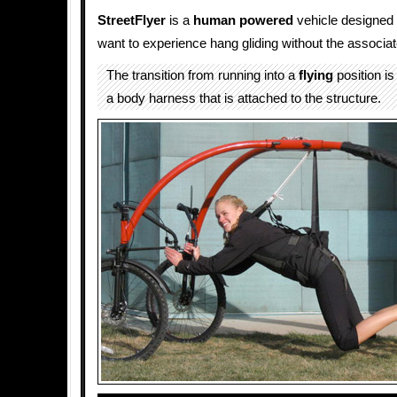
StreetFlyer
is a
human powered
vehicle designed 
want to experience hang gliding without the associat
The transition from running into a
flying
position is 
a body harness that is attached to the structure.