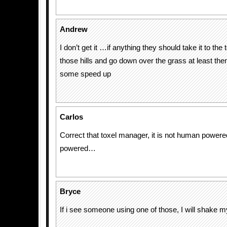
Andrew
I don’t get it …if anything they should take it to the 
those hills and go down over the grass at least the
some speed up
Carlos
Correct that toxel manager, it is not human powered 
powered…
Bryce
If i see someone using one of those, I will shake 