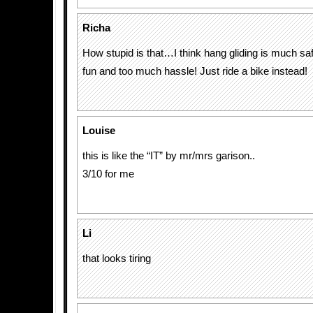
Richa
How stupid is that…I think hang gliding is much sa
fun and too much hassle! Just ride a bike instead!
Louise
this is like the “IT” by mr/mrs garison..
3/10 for me
Li
that looks tiring