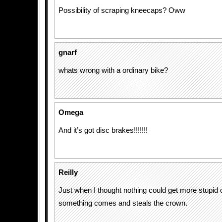
Possibility of scraping kneecaps? Oww
gnarf
whats wrong with a ordinary bike?
Omega
And it’s got disc brakes!!!!!!!
Reilly
Just when I thought nothing could get more stupid o
something comes and steals the crown.