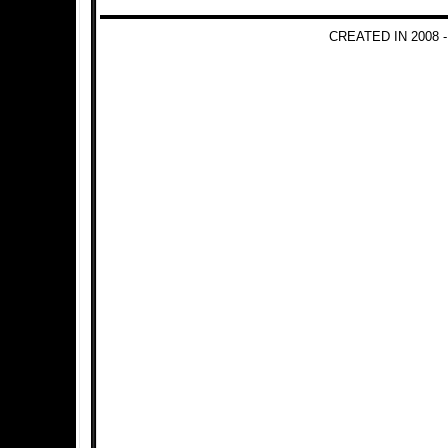
CREATED IN 2008 