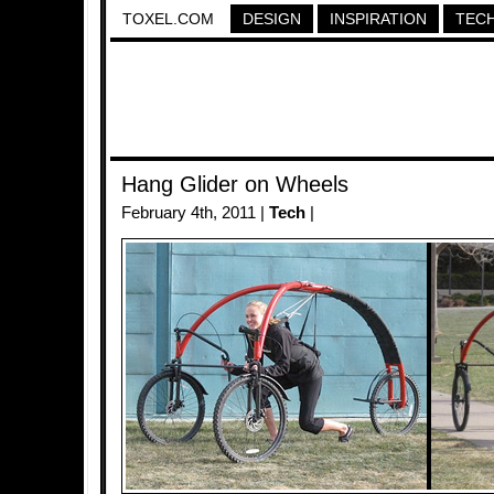
TOXEL.COM
DESIGN
INSPIRATION
TEC
Hang Glider on Wheels
February 4th, 2011 |
Tech
|