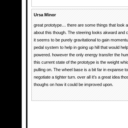
Ursa Minor
great prototype… there are some things that look a
about this though. The steering looks akward an
it seems to be purely gravitational to gain momentu
pedal system to help in going up hill that would he
powered. however the only energy transfer the huma
this current state of the prototype is the weight whi
pulling on. The wheel base is a bit far in expanse to
negotiate a tighter turn. over all it’s a great idea t
thoughs on how it could be improved upon.