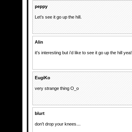
peppy
Let’s see it go up the hill.
Alin
it’s interesting but i’d like to see it go up the hill yea!
EugiKo
very strange thing O_o
blurt
don’t drop your knees…