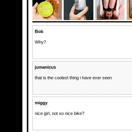
Bob
Why?
jumanicus
that is the coolest thing i have ever seen
miggy
nice girl, not so nice bike?