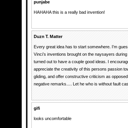
punjabe
HAHAHA this is a really bad invention!
Duzn T. Matter
Every great idea has to start somewhere. I’m gue
Vinci’s inventions brought on the naysayers during 
turned out to have a couple good ideas. I encourag
appreciate the creativity of this persons passion t
gliding, and offer constructive criticism as opposed
negative remarks…. Let he who is without fault cast
gifi
looks uncomfortable