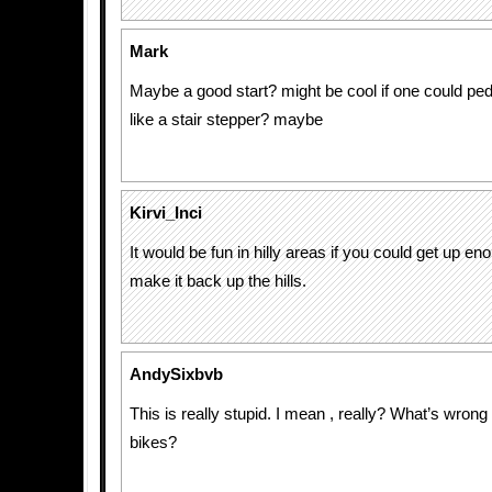
Mark
Maybe a good start? might be cool if one could ped
like a stair stepper? maybe
Kirvi_Inci
It would be fun in hilly areas if you could get up e
make it back up the hills.
AndySixbvb
This is really stupid. I mean , really? What’s wrong
bikes?