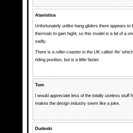
Atavistica
Unfortunately unlike hang gliders there appears to
thermals to gain hight, so this model is a bit of a o
sadly.
There is a roller-coaster in the UK called ‘Air’ whi
riding position, but is a little faster.
Tom
I would appreciate less of the totally useless stuff h
makes the design industry seem like a joke.
Dudeski