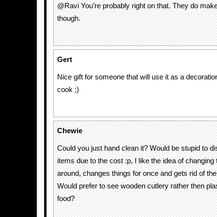
@Ravi You’re probably right on that. They do make 
though.
Gert
Nice gift for someone that will use it as a decorati
cook ;)
Chewie
Could you just hand clean it? Would be stupid to d
items due to the cost :p, I like the idea of changing
around, changes things for once and gets rid of t
Would prefer to see wooden cutlery rather then plas
food?