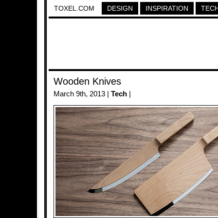
TOXEL.COM
DESIGN
INSPIRATION
TEC
Wooden Knives
March 9th, 2013 |
Tech
|