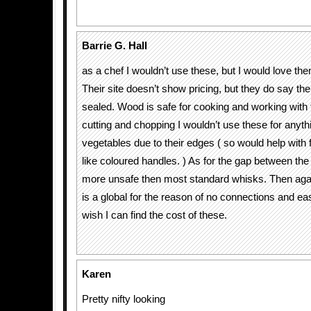
Barrie G. Hall
as a chef I wouldn’t use these, but I would love the
Their site doesn’t show pricing, but they do say t
sealed. Wood is safe for cooking and working with 
cutting and chopping I wouldn’t use these for anyth
vegetables due to their edges ( so would help with
like coloured handles. ) As for the gap between the b
more unsafe then most standard whisks. Then ag
is a global for the reason of no connections and eas
wish I can find the cost of these.
Karen
Pretty nifty looking