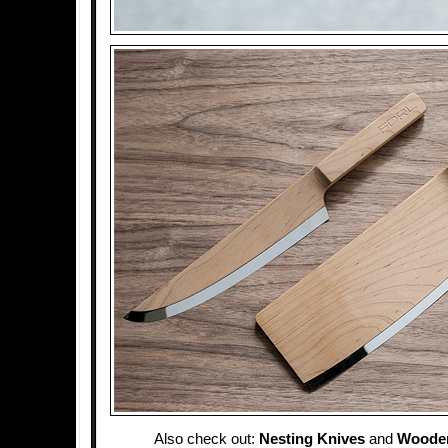
Also check out:
Nesting Knives
and
Woode