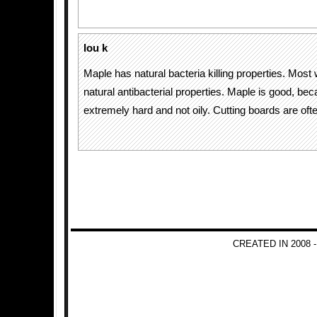
lou k
Maple has natural bacteria killing properties. Mos
natural antibacterial properties. Maple is good, beca
extremely hard and not oily. Cutting boards are of
CREATED IN 2008 