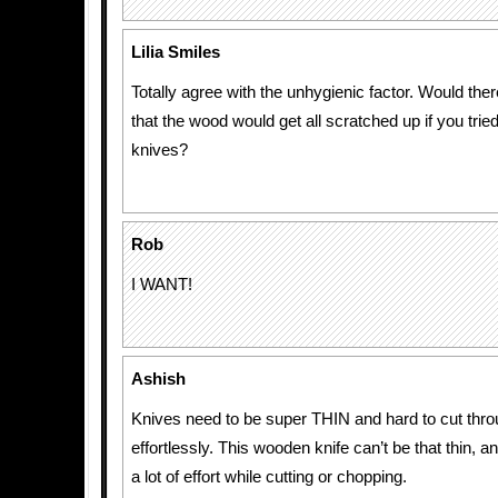
Lilia Smiles
Totally agree with the unhygienic factor. Would the
that the wood would get all scratched up if you trie
knives?
Rob
I WANT!
Ashish
Knives need to be super THIN and hard to cut thro
effortlessly. This wooden knife can’t be that thin, an
a lot of effort while cutting or chopping.