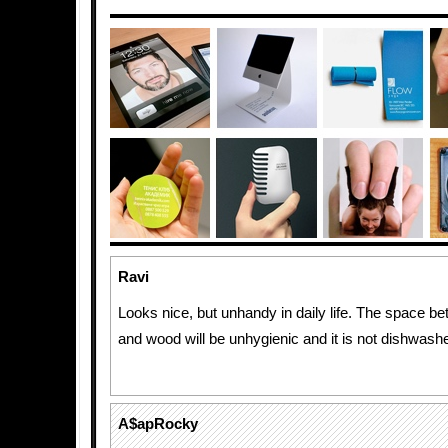
Ravi
Looks nice, but unhandy in daily life. The space b
and wood will be unhygienic and it is not dishwashe
A$apRocky