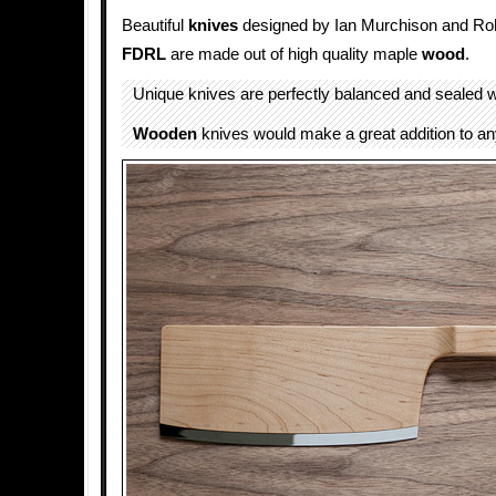
Beautiful
knives
designed by Ian Murchison and Ro
FDRL
are made out of high quality maple
wood
.
Unique knives are perfectly balanced and sealed w
Wooden
knives would make a great addition to a