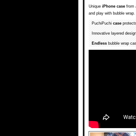
Unique
iPhone case
from
and play with bubble wrap.
PuchiPuchi
case
protect
Innovative layered design
Endless
bubble wrap case