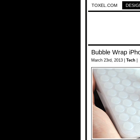
TOXEL.COM
DESIG
Bubble Wrap iPh
March 23rd, 2013 |
Tech
|