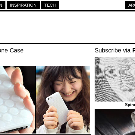
N
INSPIRATION
TECH
AR
one Case
Subscribe via
Spira