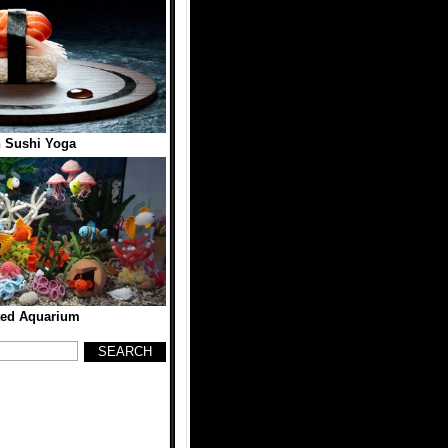
 Sushi Yoga
ted Aquarium