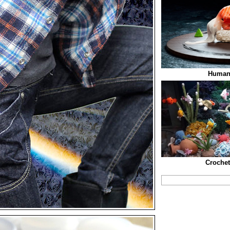
Human
Croche