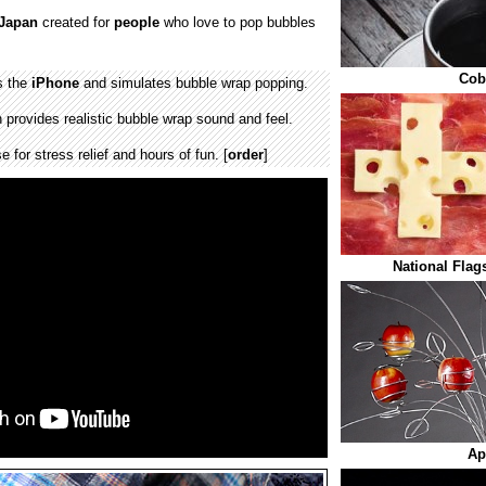
Japan
created for
people
who love to pop bubbles
Cob
s the
iPhone
and simulates bubble wrap popping.
 provides realistic bubble wrap sound and feel.
 for stress relief and hours of fun. [
order
]
National Flag
Ap