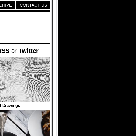
CHIVE
CONTACT US
RSS
or
Twitter
l Drawings