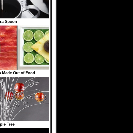
ra Spoon
s Made Out of Food
ple Tree