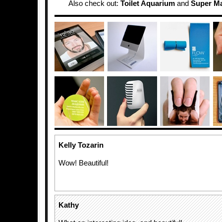
Also check out:
Toilet Aquarium
and
Super Ma
Kelly Tozarin
Wow! Beautiful!
Kathy