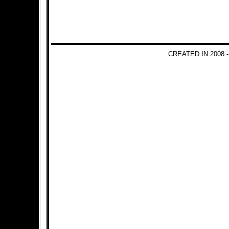
CREATED IN 2008 