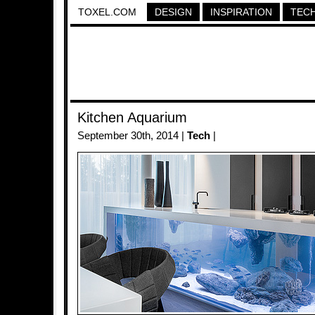
TOXEL.COM
DESIGN
INSPIRATION
TEC
Kitchen Aquarium
September 30th, 2014 |
Tech
|