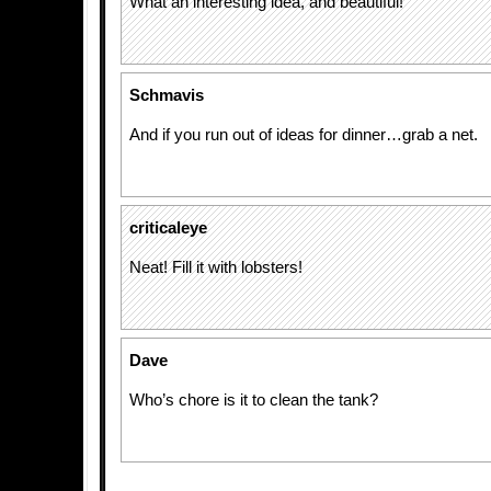
What an interesting idea, and beautiful!
Schmavis
And if you run out of ideas for dinner…grab a net.
criticaleye
Neat! Fill it with lobsters!
Dave
Who’s chore is it to clean the tank?