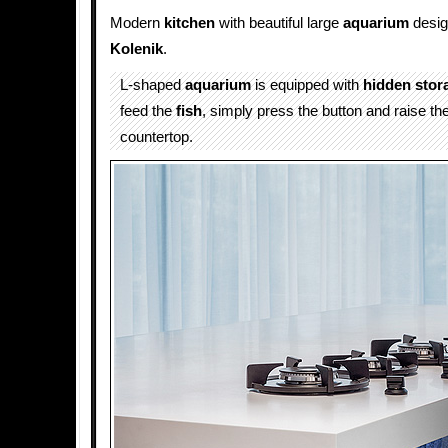
Modern
kitchen
with beautiful large
aquarium
desi
Kolenik
.
L-shaped
aquarium
is equipped with
hidden
stor
feed the
fish
, simply press the button and raise th
countertop.