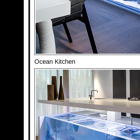
Ocean Kitchen