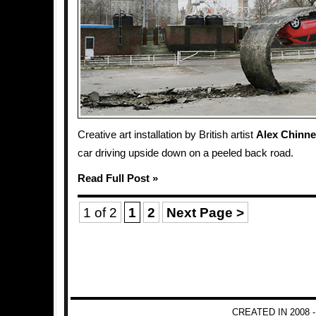
Creative art installation by British artist
Alex Chinn
car driving upside down on a peeled back road.
Read Full Post »
1 of 2
1
2
Next Page >
CREATED IN 2008 