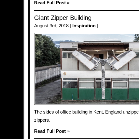
Read Full Post »
Giant Zipper Building
August 3rd, 2018 |
Inspiration
|
The sides of office building in Kent, England unzippe
zippers.
Read Full Post »