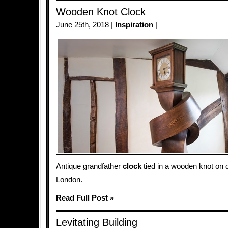
Wooden Knot Clock
June 25th, 2018 |
Inspiration
|
Antique grandfather
clock
tied in a wooden knot on d
London.
Read Full Post »
Levitating Building