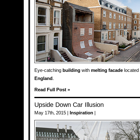
Eye-catching
building
with
melting
facade
located
England
.
Read Full Post »
Upside Down Car Illusion
May 17th, 2015 |
Inspiration
|