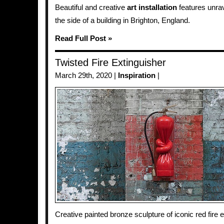
Beautiful and creative
art installation
features unra
the side of a building in Brighton, England.
Read Full Post »
Twisted Fire Extinguisher
March 29th, 2020 |
Inspiration
|
Creative painted bronze sculpture of iconic red fire e