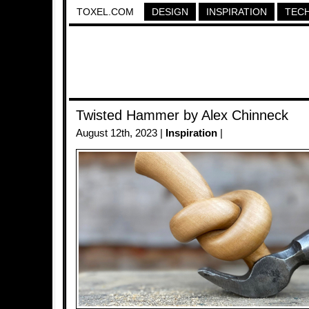
TOXEL.COM
DESIGN
INSPIRATION
TEC
Twisted Hammer by Alex Chinneck
August 12th, 2023 |
Inspiration
|