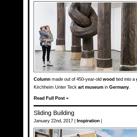
Column
made out of 450-year-old
wood
tied into a
Kirchheim Unter Teck
art
museum
in
Germany
.
Read Full Post »
Sliding Building
January 22nd, 2017 |
Inspiration
|