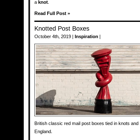
a
knot
.
Read Full Post »
Knotted Post Boxes
October 4th, 2019 |
Inspiration
|
British classic red mail post boxes tied in knots and
England.