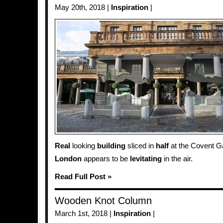
May 20th, 2018 |
Inspiration
|
Real
looking
building
sliced in
half
at the Covent G
London
appears to be
levitating
in the air.
Read Full Post »
Wooden Knot Column
March 1st, 2018 |
Inspiration
|