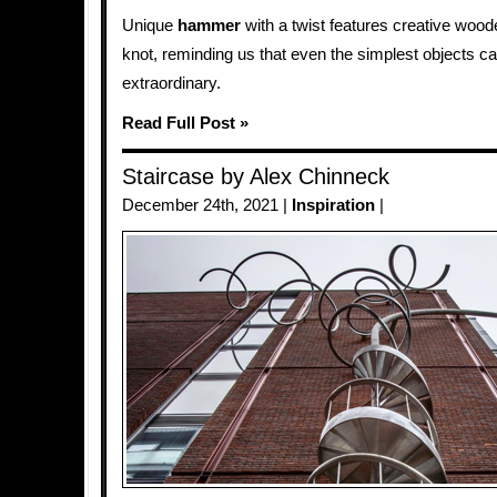
Unique
hammer
with a twist features creative woo
knot, reminding us that even the simplest objects 
extraordinary.
Read Full Post »
Staircase by Alex Chinneck
December 24th, 2021 |
Inspiration
|