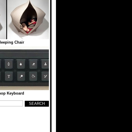
eeping Chair
hop Keyboard