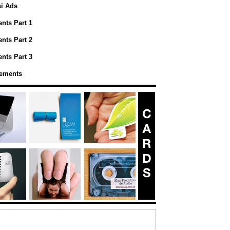
si Ads
nts Part 1
nts Part 2
nts Part 3
sements