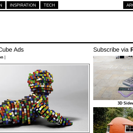
N
INSPIRATION
TECH
AR
 Cube Ads
Subscribe via
on
|
3D Sidew