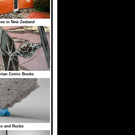
se in New Zealand
rian Comic Books
ns and Rocks