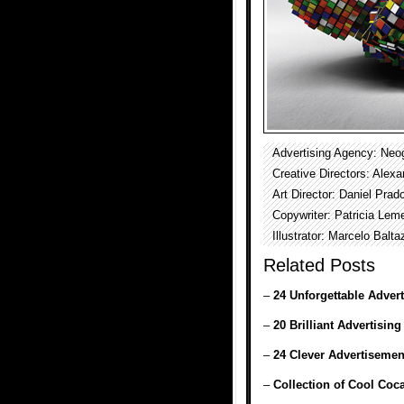
Advertising Agency: Neo
Creative Directors: Ale
Art Director: Daniel Prad
Copywriter: Patricia Lem
Illustrator: Marcelo Balta
Related Posts
–
24 Unforgettable Adver
–
20 Brilliant Advertising
–
24 Clever Advertisemen
–
Collection of Cool Coc