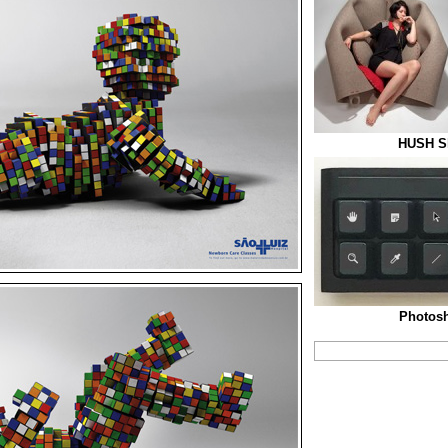
HUSH Sl
Photos