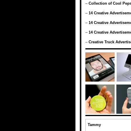
–
Collection of Cool Pep
–
14 Creative Advertiseme
–
14 Creative Advertiseme
–
14 Creative Advertiseme
–
Creative Truck Adverti
Tammy