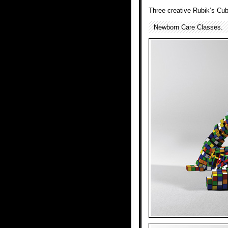
Three creative Rubik’s Cub
Newborn Care Classes.