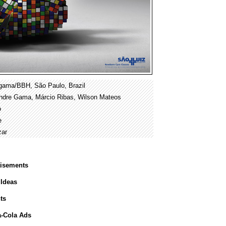
gama/BBH, São Paulo, Brazil
xandre Gama, Márcio Ribas, Wilson Mateos
o
e
zar
tisements
 Ideas
ts
a-Cola Ads