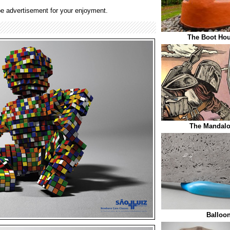
e advertisement for your enjoyment.
The Boot Hou
The Mandalo
Balloo