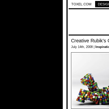
TOXEL.COM
DESIG
Creative Rubik’s
July 14th, 2008 |
Inspirati