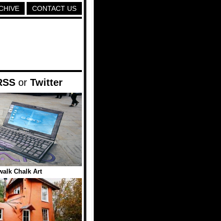
CHIVE
CONTACT US
RSS
or
Twitter
alk Chalk Art