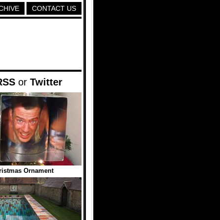
CHIVE
CONTACT US
RSS
or
Twitter
ristmas Ornament