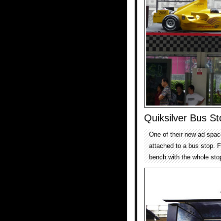
Quiksilver Bus S
One of their new ad spac
attached to a bus stop. F
bench with the whole sto