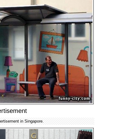
rtisement
ertisement in Singapore.