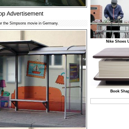
op Advertisement
for the Simpsons movie in Germany.
Nike Shoes U
Book Shap