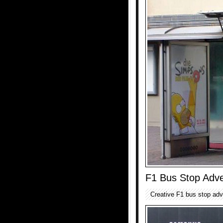
F1 Bus Stop Adve
Creative F1 bus stop adv