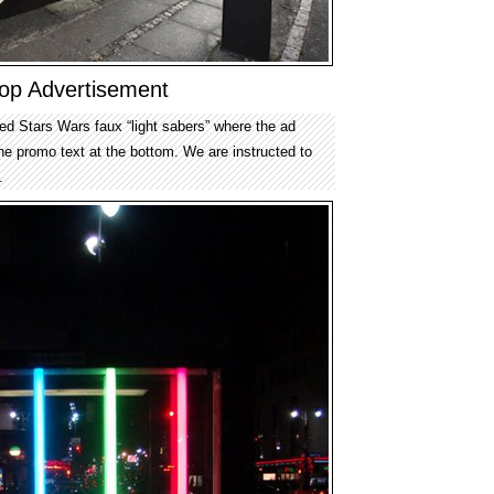
op Advertisement
ed Stars Wars faux “light sabers” where the ad
he promo text at the bottom. We are instructed to
.