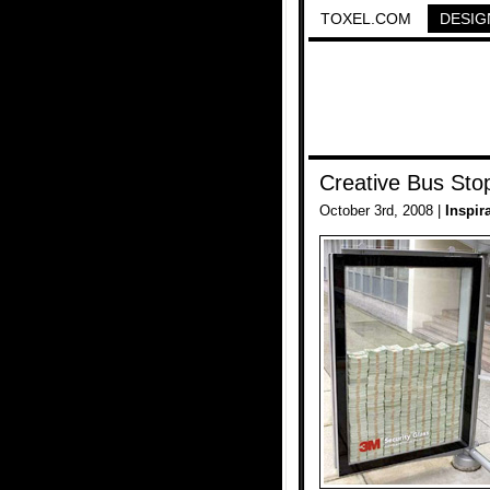
TOXEL.COM
DESIG
Creative Bus Sto
October 3rd, 2008 |
Inspir