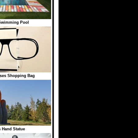
Swimming Pool
sses Shopping Bag
 Hand Statue