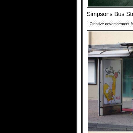
Simpsons Bus St
Creative advertisement 