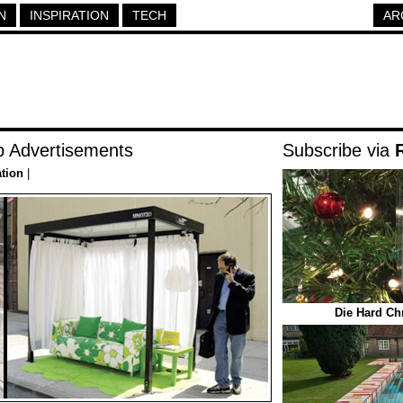
N
INSPIRATION
TECH
AR
p Advertisements
Subscribe via
ation
|
Die Hard Ch