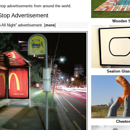
 stop advertisements from around the world.
Stop Advertisement
Wooden 
All Night” advertisement. [
more
]
Sealion Gla
Cheetos