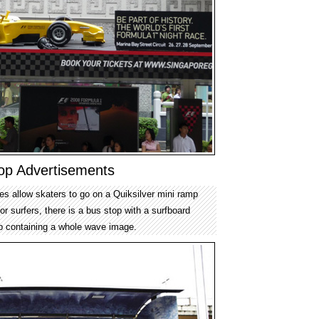
top Advertisements
es allow skaters to go on a Quiksilver mini ramp
or surfers, there is a bus stop with a surfboard
p containing a whole wave image.