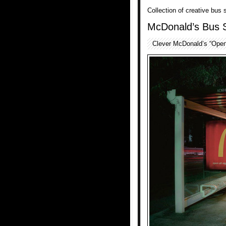
Collection of creative bus
McDonald’s Bus 
Clever McDonald’s “Open 