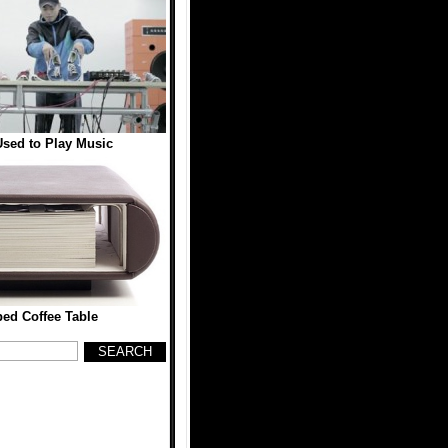
sed to Play Music
ed Coffee Table