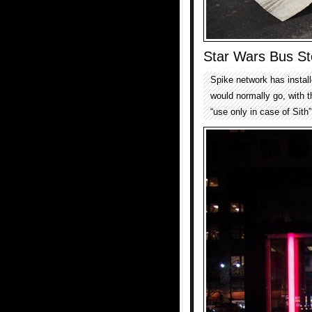
Star Wars Bus St
Spike network has install
would normally go, with t
“use only in case of Sith”