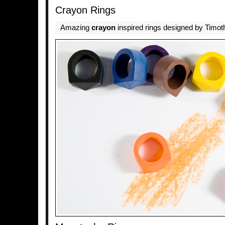
Crayon Rings
Amazing
crayon
inspired rings designed by Timoth