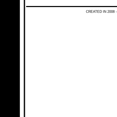
CREATED IN 2008 