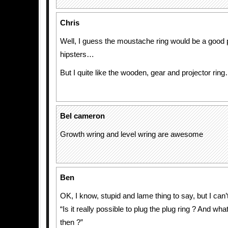
Chris
Well, I guess the moustache ring would be a good 
hipsters…
But I quite like the wooden, gear and projector rin
Bel cameron
Growth wring and level wring are awesome
Ben
OK, I know, stupid and lame thing to say, but I can’t
“Is it really possible to plug the plug ring ? And wh
then ?”