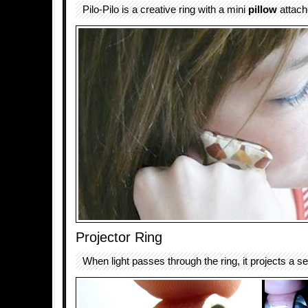
Pilo-Pilo is a creative ring with a mini
pillow
attache
Projector Ring
When light passes through the ring, it projects a se