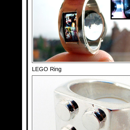
LEGO Ring