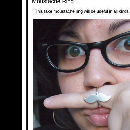
Moustache Ring
This fake moustache ring will be useful in all kinds 