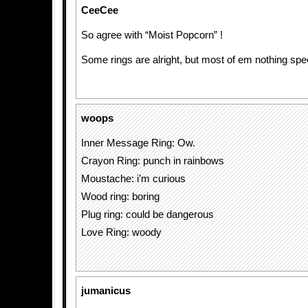
CeeCee
So agree with “Moist Popcorn” !
Some rings are alright, but most of em nothing spec
woops
Inner Message Ring: Ow.
Crayon Ring: punch in rainbows
Moustache: i’m curious
Wood ring: boring
Plug ring: could be dangerous
Love Ring: woody
jumanicus