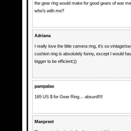
the gear ring would make for good gears of war me
who’s with me?
Adriana
I really love the little camera ring, it’s so vintage/s
cushion ring is absolutely funny, except I would have
bigger to be efficient:))
pampalas
165 US $ for Gear Ring… absurd!!!!
Manpreet