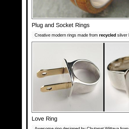
Plug and Socket Rings
Creative modern rings made from
recycled
silver
Love Ring
Awesome ring designed by Chutapat Wittaya from 