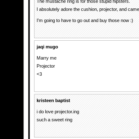
The mustache ring is for those stupid hipsters.
I absolutely adore the cushion, projector, and came
I’m going to have to go out and buy those now :)
jaqi mugo
Marry me
Projector
<3
kristeen baptist
i do love projector.ing
such a sweet ring