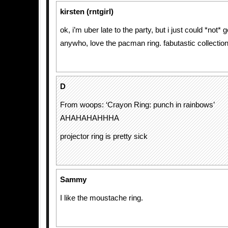
kirsten (rntgirl)
ok, i’m uber late to the party, but i just could *not* g
anywho, love the pacman ring. fabutastic collection
D
From woops: ‘Crayon Ring: punch in rainbows’
AHAHAHAHHHA
projector ring is pretty sick
Sammy
I like the moustache ring.