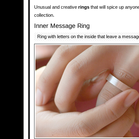
Unusual and creative
rings
that will spice up anyon
collection.
Inner Message Ring
Ring with letters on the inside that leave a message