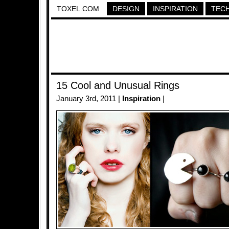
TOXEL.COM
DESIGN
INSPIRATION
TEC
15 Cool and Unusual Rings
January 3rd, 2011 |
Inspiration
|