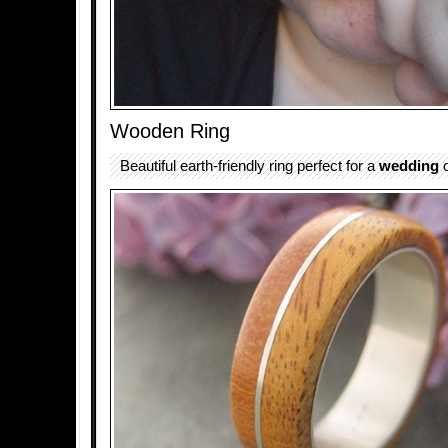
Wooden Ring
Beautiful earth-friendly ring perfect for a
wedding
o