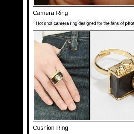
Camera Ring
Hot shot
camera
ring designed for the fans of
pho
Cushion Ring