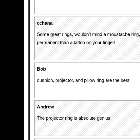
cchana
Some great rings, wouldn’t mind a moustache ring, 
permanent than a tattoo on your finger!
Bob
cushion, projector, and pillow ring are the best!
Andrew
The projector ring is absolute genius