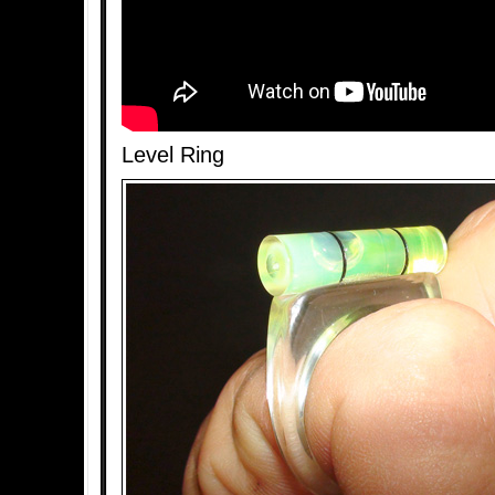
Level Ring