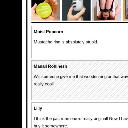
Moist Popcorn
Mustache ring is absolutely stupid.
Manali Rohinesh
Will someone give me that wooden ring or that wav
really cool!
Lilly
I think the pac man one is really original! Now I ha
buy it somewhere.