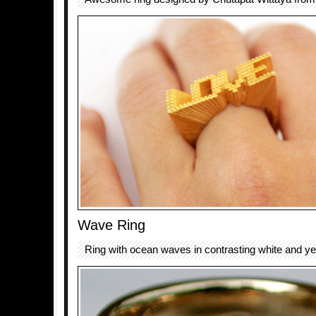
Wave Ring
Ring with ocean waves in contrasting white and ye