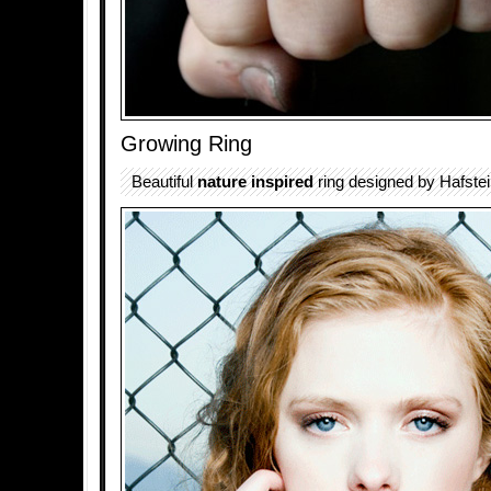
Growing Ring
Beautiful
nature inspired
ring designed by Hafstei