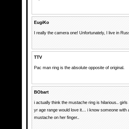
EugiKo
I really the camera one! Unfortunately, I live in Russ
TTV
Pac man ring is the absolute opposite of original.
BObart
i actually think the mustache ring is hilarious.. girl
yr age range would love it… i know someone with a 
mustache on her finger..