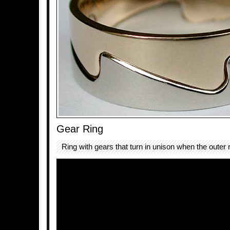
Gear Ring
Ring with gears that turn in unison when the outer 