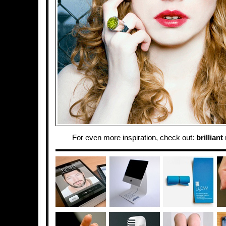
For even more inspiration, check out:
brilliant