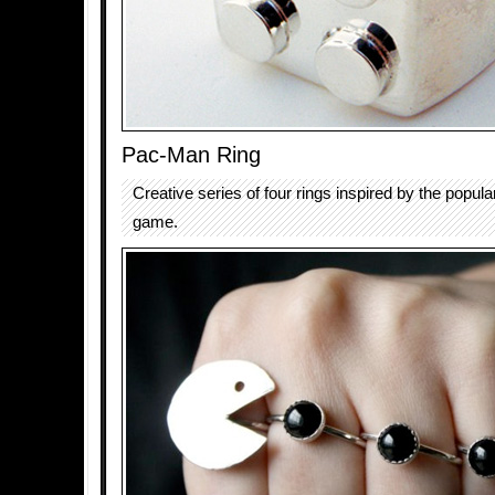
Pac-Man Ring
Creative series of four rings inspired by the popul
game.