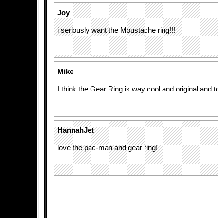
Joy
i seriously want the Moustache ring!!!
Mike
I think the Gear Ring is way cool and original and tot
HannahJet
love the pac-man and gear ring!