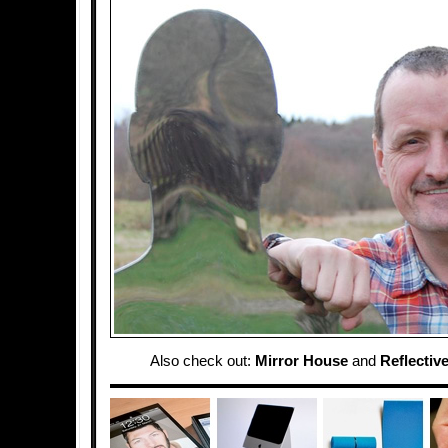
Also check out:
Mirror House
and
Reflectiv