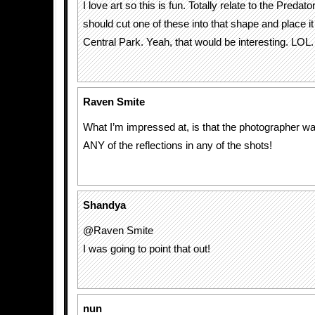
I love art so this is fun. Totally relate to the Predat
should cut one of these into that shape and place 
Central Park. Yeah, that would be interesting. LOL.
Raven Smite
What I’m impressed at, is that the photographer w
ANY of the reflections in any of the shots!
Shandya
@Raven Smite
I was going to point that out!
nun