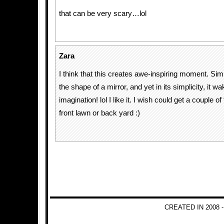
that can be very scary…lol
Zara
I think that this creates awe-inspiring moment. Simp
the shape of a mirror, and yet in its simplicity, it w
imagination! lol I like it. I wish could get a couple
front lawn or back yard :)
CREATED IN 2008 