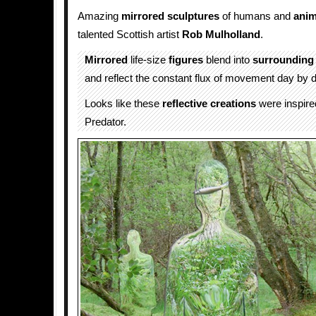
Amazing
mirrored
sculptures
of humans and
anim
talented Scottish artist
Rob Mulholland
.
Mirrored
life-size
figures
blend into
surrounding
and reflect the constant flux of movement day by 
Looks like these
reflective
creations
were inspire
Predator.