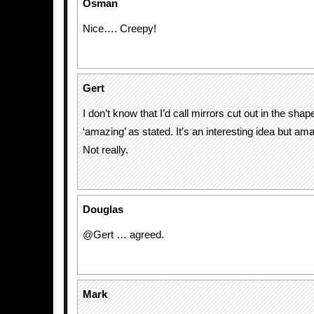
Osman
Nice…. Creepy!
Gert
I don’t know that I’d call mirrors cut out in the shape
‘amazing’ as stated. It’s an interesting idea but am
Not really.
Douglas
@Gert … agreed.
Mark