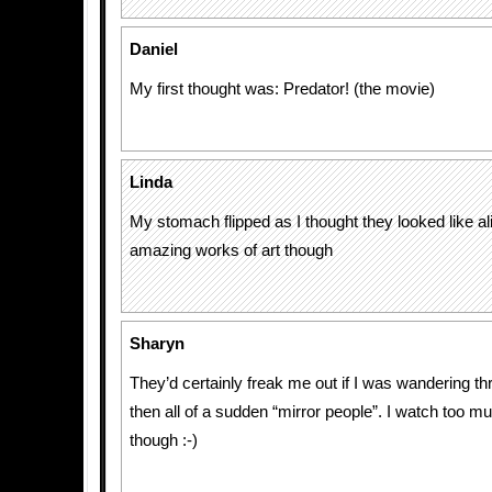
Daniel
My first thought was: Predator! (the movie)
Linda
My stomach flipped as I thought they looked like al
amazing works of art though
Sharyn
They’d certainly freak me out if I was wandering th
then all of a sudden “mirror people”. I watch too 
though :-)