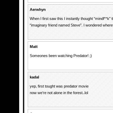
Aerwhyn
When I first saw this I instantly thought “mindf**k” 
“imaginary friend named Steve”. I wondered where
Matt
Someones been watching Predator! ;)
kadal
yep, first tought was predator movie
now we’re not alone in the forest..lol