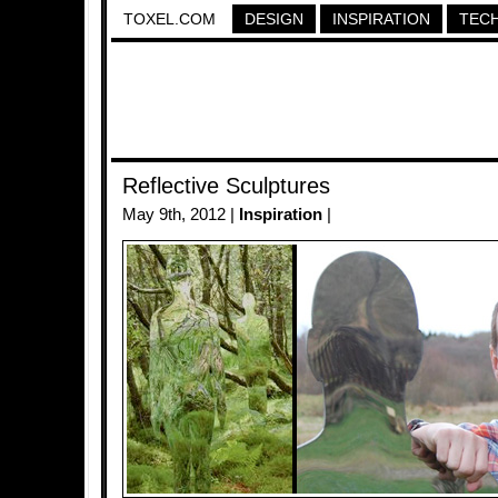
TOXEL.COM
DESIGN
INSPIRATION
TEC
Reflective Sculptures
May 9th, 2012 |
Inspiration
|