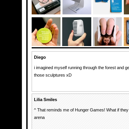
Diego
i imagined myself running through the forest and get
those sculptures xD
Lilia Smiles
^ That reminds me of Hunger Games! What if they 
arena