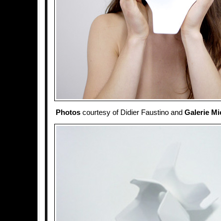
Photos
courtesy of Didier Faustino and
Galerie Mi