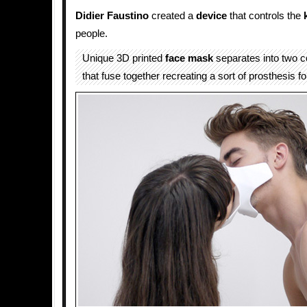
Didier Faustino
created a
device
that controls the
people.
Unique 3D printed
face
mask
separates into two c
that fuse together recreating a sort of prosthesis fo