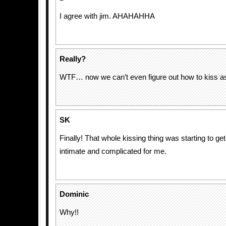
I agree with jim. AHAHAHHA
Really?
WTF… now we can’t even figure out how to kiss 
SK
Finally! That whole kissing thing was starting to get a
intimate and complicated for me.
Dominic
Why!!