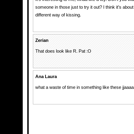
someone in those just to try it out? I think it’s abou
different way of kissing.
Zerian
That does look like R. Pat :O
Ana Laura
what a waste of time in something like these jjaaaaa