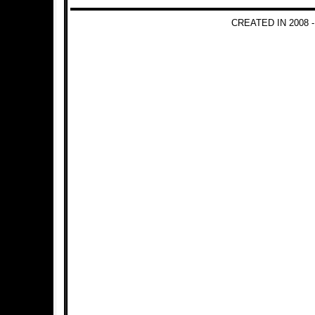
CREATED IN 2008 