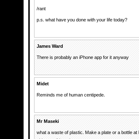
/rant
p.s. what have you done with your life today?
James Ward
There is probably an iPhone app for it anyway
Midet
Reminds me of human centipede.
Mr Maseki
what a waste of plastic. Make a plate or a bottle at 