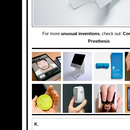
For more
unusual inventions
, check out:
Co
Prosthesis
K.