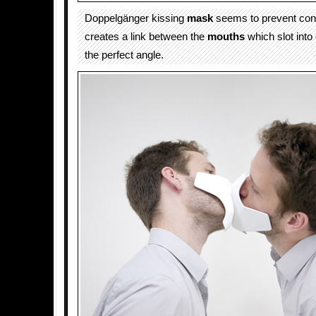
Doppelgänger kissing
mask
seems to prevent cont
creates a link between the
mouths
which slot into
the perfect angle.