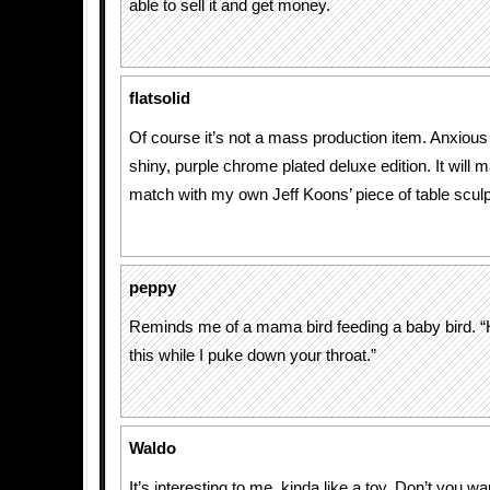
able to sell it and get money.
flatsolid
Of course it’s not a mass production item. Anxious 
shiny, purple chrome plated deluxe edition. It will 
match with my own Jeff Koons’ piece of table sculp
peppy
Reminds me of a mama bird feeding a baby bird. “
this while I puke down your throat.”
Waldo
It’s interesting to me, kinda like a toy. Don’t you w