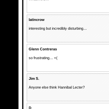
latincrow
interesting but incredibly disturbing…
Glenn Contreras
so frustrating… =(
Jim S.
Anyone else think Hannibal Lecter?
D