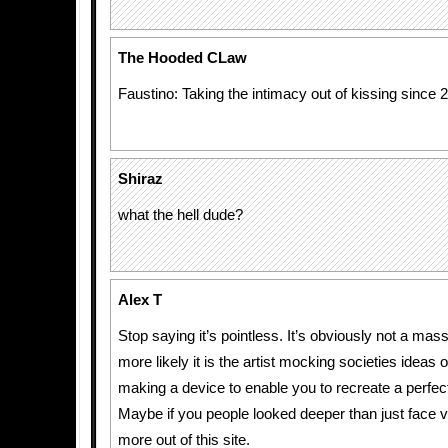
The Hooded CLaw
Faustino: Taking the intimacy out of kissing since 
Shiraz
what the hell dude?
Alex T
Stop saying it’s pointless. It’s obviously not a ma
more likely it is the artist mocking societies ideas o
making a device to enable you to recreate a perfec
Maybe if you people looked deeper than just face v
more out of this site.