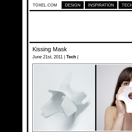
TOXEL.COM
DESIGN
INSPIRATION
TEC
Kissing Mask
June 21st, 2011 |
Tech
|