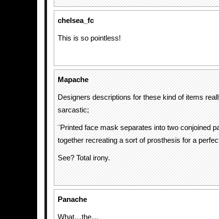
chelsea_fc
This is so pointless!
Mapache
Designers descriptions for these kind of items real
sarcastic;
¨Printed face mask separates into two conjoined pa
together recreating a sort of prosthesis for a perfec
See? Total irony.
Panache
What…the…