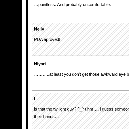
…pointless. And probably uncomfortable.
Nelly
PDA aproved!
Niyari
………..at least you don’t get those awkward eye b
L
is that the twilight guy? ^_^ uhm…. i guess someo
their hands…