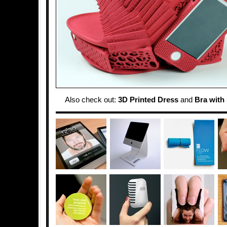
Also check out:
3D Printed Dress
and
Bra with