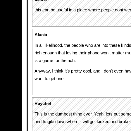
this can be useful in a place where people dont we
Alacia
In all likelihood, the people who are into these kind
rich enough that losing their phone won’t matter m
is a game for the rich.
Anyway, I think it’s pretty cool, and I don’t even h
want to get one.
Raychel
This is the dumbest thing ever. Yeah, lets put som
and fragile down where it will get kicked and broke