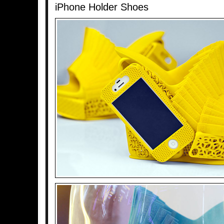
iPhone Holder Shoes