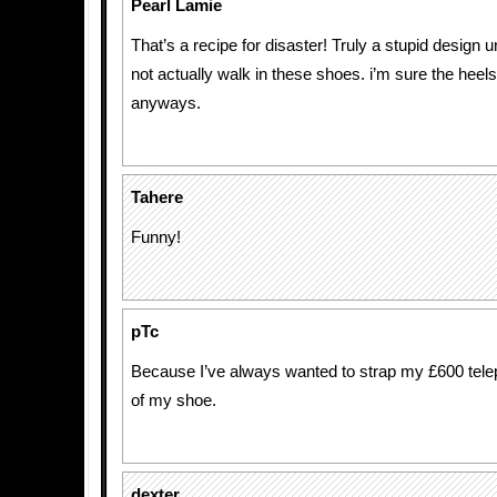
Pearl Lamie
That’s a recipe for disaster! Truly a stupid design
not actually walk in these shoes. i’m sure the heels
anyways.
Tahere
Funny!
pTc
Because I’ve always wanted to strap my £600 tele
of my shoe.
dexter