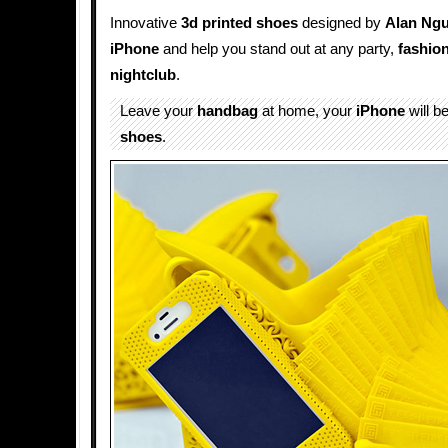
Innovative
3d printed shoes
designed by
Alan Ng
iPhone
and help you stand out at any party,
fashio
nightclub
.
Leave your
handbag
at home, your
iPhone
will b
shoes
.