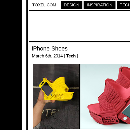
TOXEL.COM
DESIGN
INSPIRATION
TEC
iPhone Shoes
March 6th, 2014 |
Tech
|