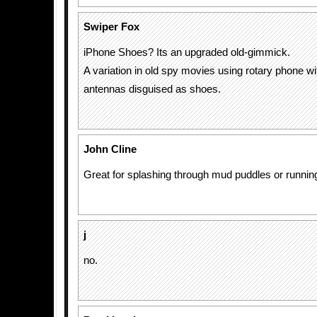
Swiper Fox
iPhone Shoes? Its an upgraded old-gimmick.
A variation in old spy movies using rotary phone w
antennas disguised as shoes.
John Cline
Great for splashing through mud puddles or runnin
j
no.