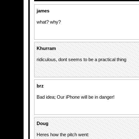
james
what? why?
Khurram
ridiculous, dont seems to be a practical thing
brz
Bad idea; Our iPhone will be in danger!
Doug
Heres how the pitch went: