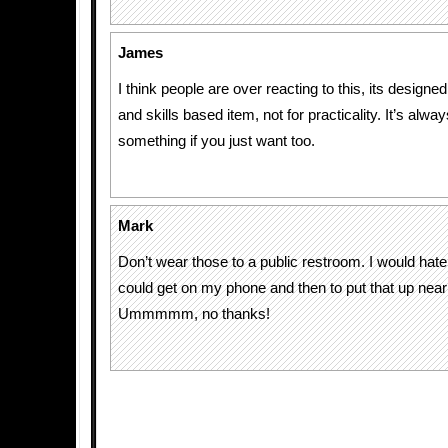
James
I think people are over reacting to this, its designe
and skills based item, not for practicality. It’s alwa
something if you just want too.
Mark
Don’t wear those to a public restroom. I would hate
could get on my phone and then to put that up near
Ummmmm, no thanks!