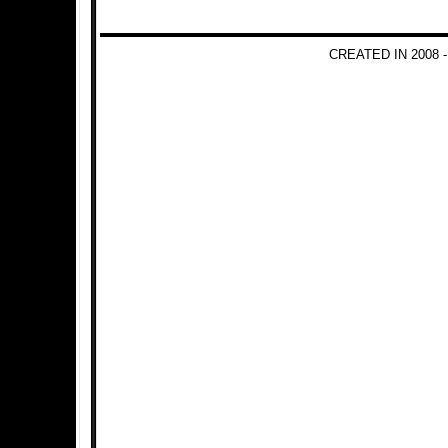
CREATED IN 2008 