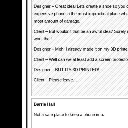
Designer – Great idea! Lets create a shoe so you 
expensive phone in the most impractical place wher
most amount of damage.
Client – But wouldn’t that be an awful idea? Surely
want that!
Designer – Meh, I already made it on my 3D printe
Client – Well can we at least add a screen protecto
Designer – BUT ITS 3D PRINTED!
Client – Please leave…
Barrie Hall
Not a safe place to keep a phone imo.