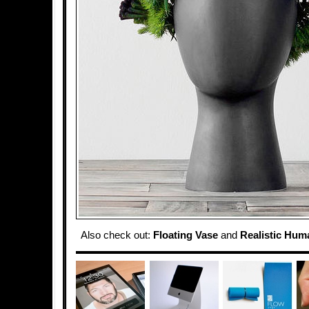
Also check out:
Floating Vase
and
Realistic Hum