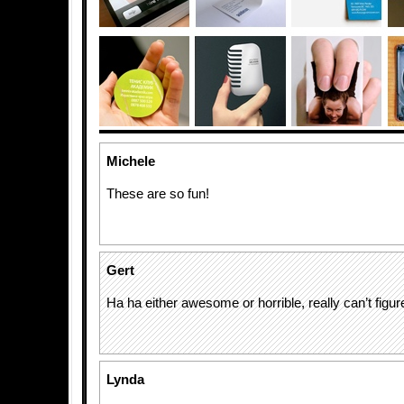
Michele
These are so fun!
Gert
Ha ha either awesome or horrible, really can’t figure
Lynda