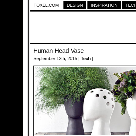
TOXEL.COM
DESIGN
INSPIRATION
TEC
Human Head Vase
September 12th, 2015 |
Tech
|