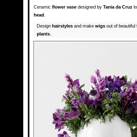
​Ceramic
flower
vase
designed by
Tania da Cruz
lo
head
.
Design
hairstyles
and make
wigs
out of beautiful
plants
.