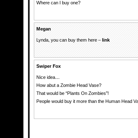
Where can I buy one?
Megan
Lynda, you can buy them here –
link
Swiper Fox
Nice idea…
How abut a Zombie Head Vase?
That would be “Plants On Zombies”!
People would buy it more than the Human Head V