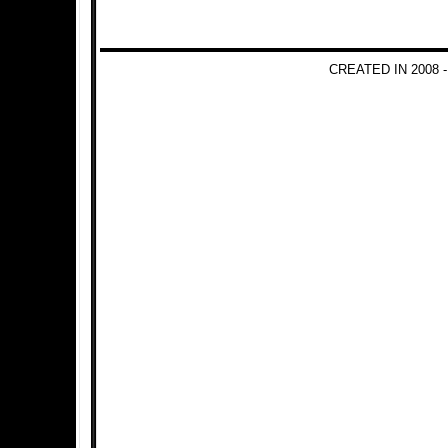
CREATED IN 2008 