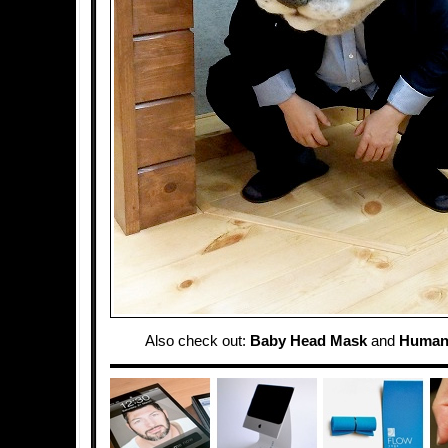
Also check out:
Baby Head Mask
and
Human