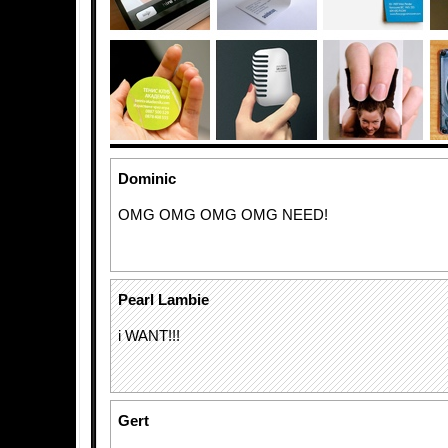
Dominic
OMG OMG OMG OMG NEED!
Pearl Lambie
i WANT!!!
Gert