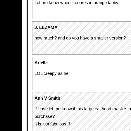
Let me know when it comes in orange tabby
J. LEZAMA
how much? and do you have a smaller version?
Arielle
LOL creepy as hell
Ann V Smith
Please let me know if this large cat head mask is a
purchase?
It is just fabulous!!!