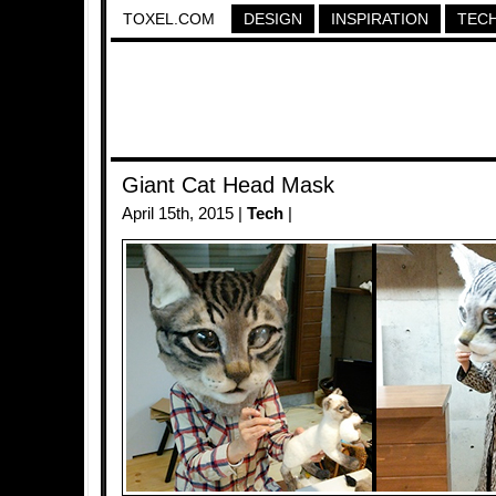
TOXEL.COM
DESIGN
INSPIRATION
TEC
Giant Cat Head Mask
April 15th, 2015 |
Tech
|