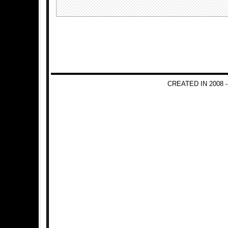
CREATED IN 2008 