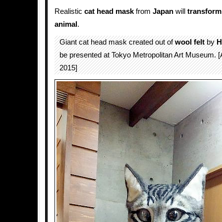
Realistic
cat
head
mask
from
Japan
will
transform
animal
.
Giant cat head mask created out of
wool felt
by
H
be presented at Tokyo Metropolitan Art Museum. [A
2015]