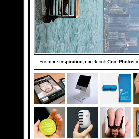
For more
inspiration
, check out:
Cool Photos of