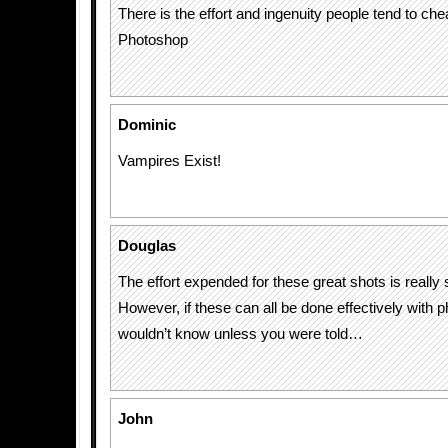
There is the effort and ingenuity people tend to che
Photoshop
Dominic
Vampires Exist!
Douglas
The effort expended for these great shots is really
However, if these can all be done effectively with
wouldn’t know unless you were told…
John