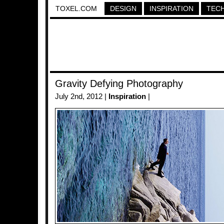
TOXEL.COM
DESIGN
INSPIRATION
TEC
Gravity Defying Photography
July 2nd, 2012 |
Inspiration
|