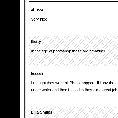
alireza
Very nice
Betty
In the age of photoshop these are amazing!
leazah
I thought they were all Photoshopped till i say the 
under water and then the video they did a great job
Lilia Smiles