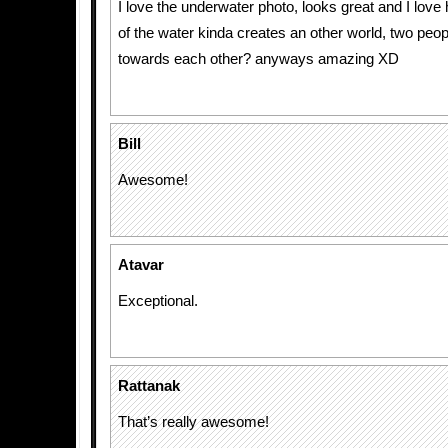
I love the underwater photo, looks great and I love 
of the water kinda creates an other world, two peo
towards each other? anyways amazing XD
Bill
Awesome!
Atavar
Exceptional.
Rattanak
That’s really awesome!