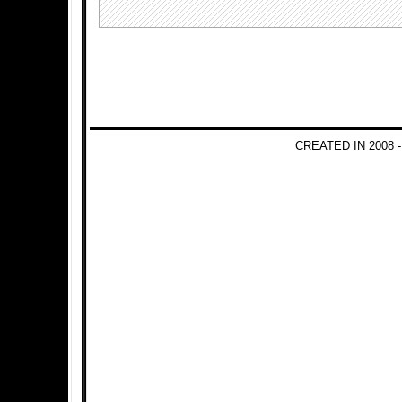
CREATED IN 2008 