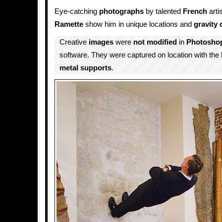
Eye-catching
photographs
by talented
French
arti
Ramette
show him in unique locations and
gravity 
Creative
images
were
not modified
in
Photosho
software. They were captured on location with the 
metal supports
.