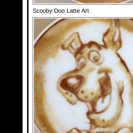
Scooby Doo Latte Art