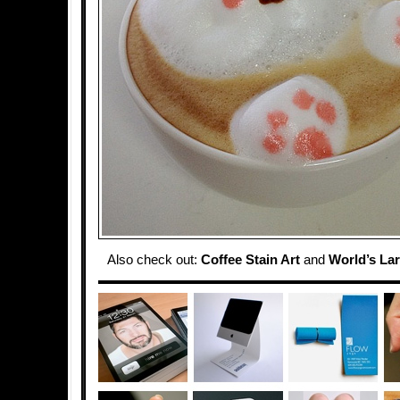
Also check out:
Coffee Stain Art
and
World’s La