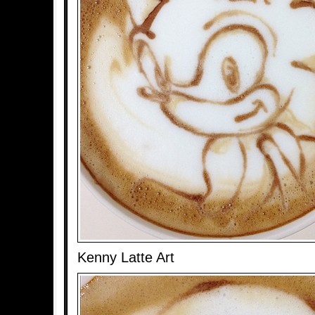
Kenny Latte Art