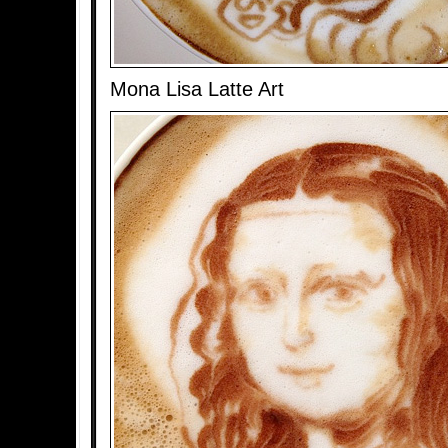
Mona Lisa Latte Art