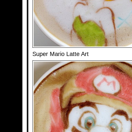
Super Mario Latte Art