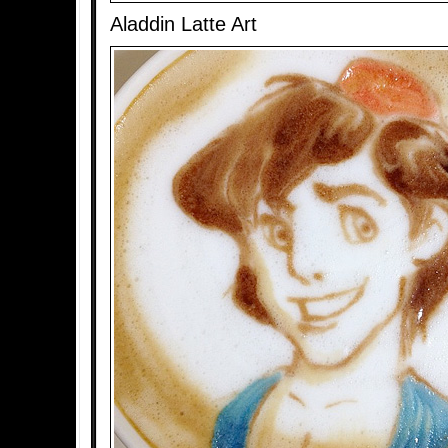
Aladdin Latte Art