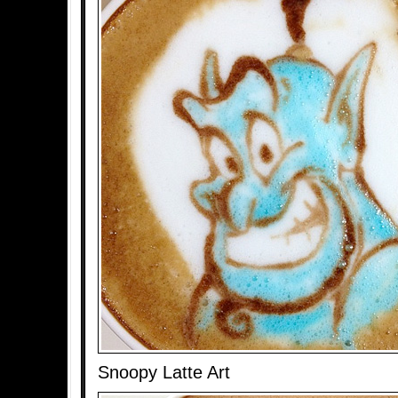
Snoopy Latte Art