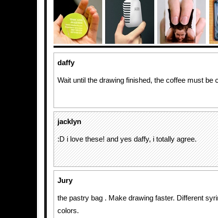
daffy
Wait until the drawing finished, the coffee must be 
jacklyn
:D i love these! and yes daffy, i totally agree.
Jury
the pastry bag . Make drawing faster. Different syri
colors.