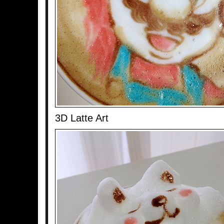
3D Latte Art