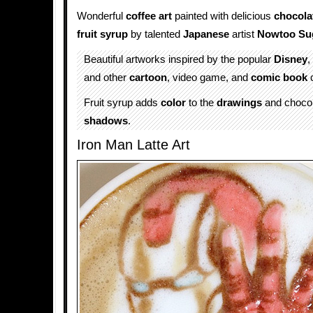
Wonderful
coffee art
painted with delicious
chocola
fruit syrup
by talented
Japanese
artist
Nowtoo Su
Beautiful artworks inspired by the popular
Disney
,
and other
cartoon
, video game, and
comic book
c
Fruit syrup adds
color
to the
drawings
and chocol
shadows
.
Iron Man Latte Art