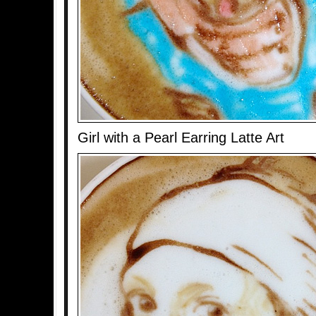
Girl with a Pearl Earring Latte Art