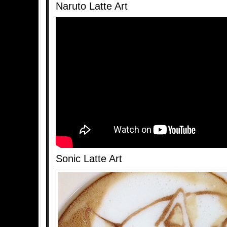
Naruto Latte Art
Sonic Latte Art