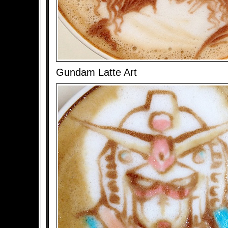
Gundam Latte Art