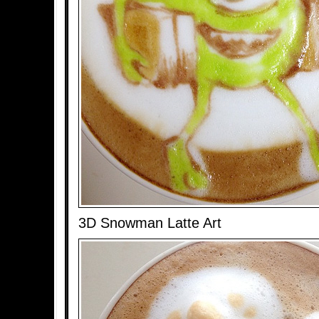
3D Snowman Latte Art