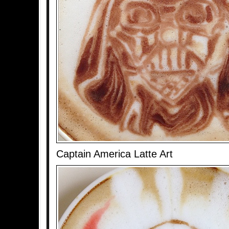
Captain America Latte Art