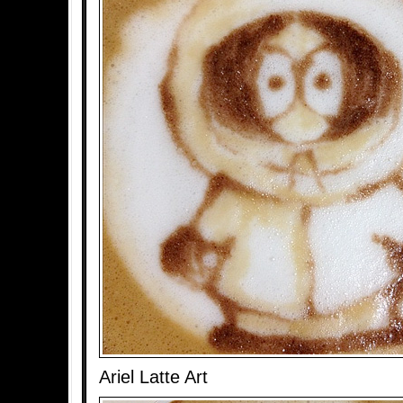
Ariel Latte Art