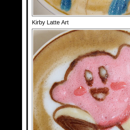
Kirby Latte Art