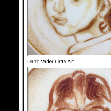
Darth Vader Latte Art