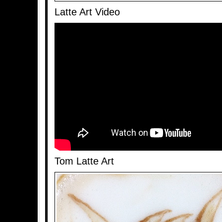
Latte Art Video
Tom Latte Art