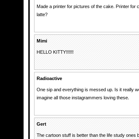
Made a printer for pictures of the cake. Printer for 
latte?
Mimi
HELLO KITTY!!!!!!
Radioactive
One sip and everything is messed up. Is it really wo
imagine all those instagrammers loving these.
Gert
The cartoon stuff is better than the life study ones 