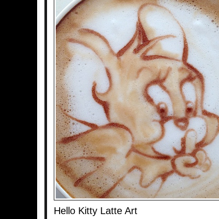
Hello Kitty Latte Art