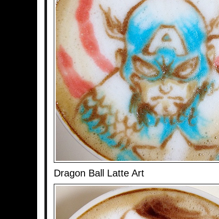
Dragon Ball Latte Art