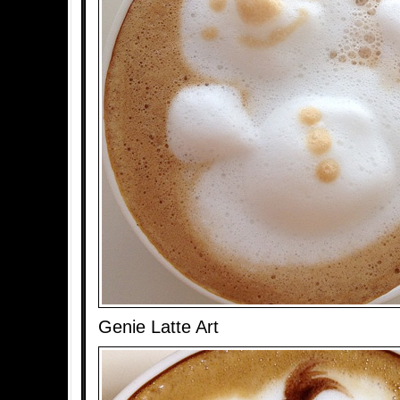
Genie Latte Art