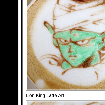
Lion King Latte Art