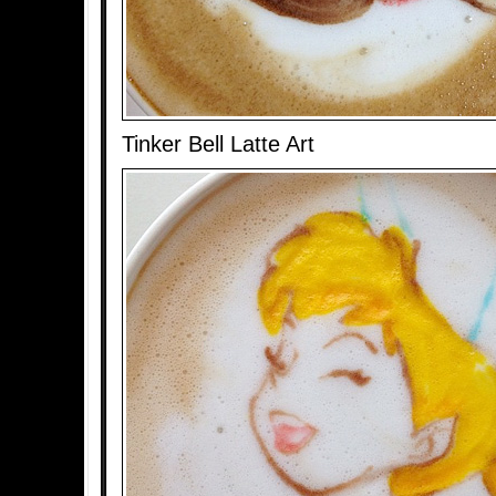
Tinker Bell Latte Art