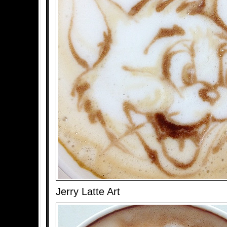
Jerry Latte Art