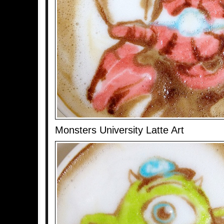
Monsters University Latte Art