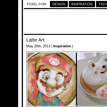
TOXEL.COM
DESIGN
INSPIRATION
TEC
Latte Art
May 20th, 2013 |
Inspiration
|