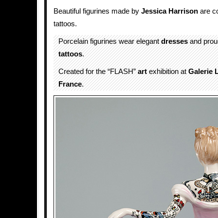
Beautiful figurines made by
Jessica Harrison
are co
tattoos.
Porcelain figurines wear elegant
dresses
and proud
tattoos
.
Created for the “FLASH”
art
exhibition at
Galerie 
France
.