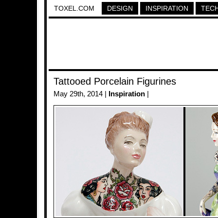
TOXEL.COM
DESIGN
INSPIRATION
TEC
Tattooed Porcelain Figurines
May 29th, 2014 |
Inspiration
|