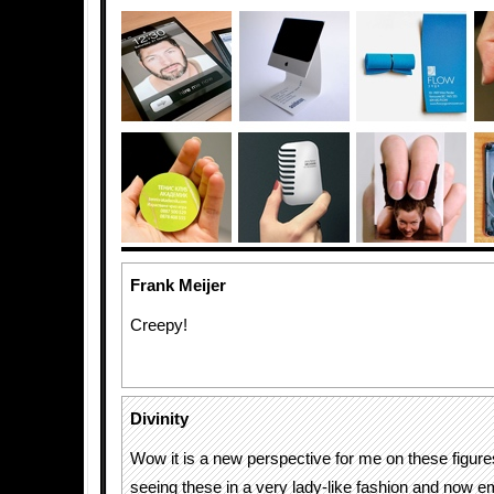
Frank Meijer
Creepy!
Divinity
Wow it is a new perspective for me on these figure
seeing these in a very lady-like fashion and now 