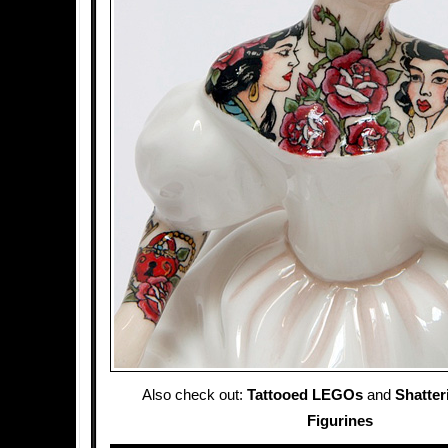
Also check out:
Tattooed LEGOs
and
Shatter
Figurines