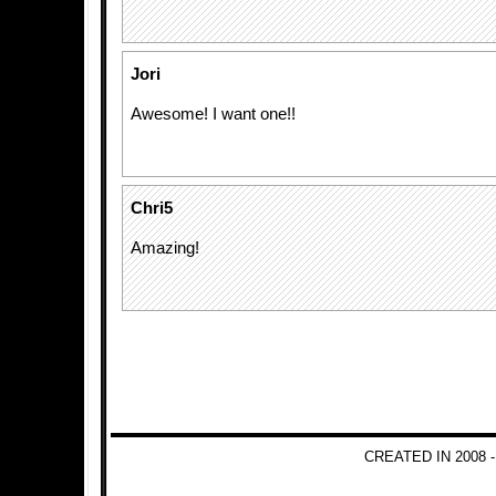
Jori
Awesome! I want one!!
Chri5
Amazing!
CREATED IN 2008 