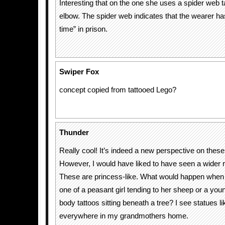
Interesting that on the one she uses a spider web t
elbow. The spider web indicates that the wearer has
time” in prison.
Swiper Fox
concept copied from tattooed Lego?
Thunder
Really cool! It’s indeed a new perspective on these
However, I would have liked to have seen a wider r
These are princess-like. What would happen whe
one of a peasant girl tending to her sheep or a young
body tattoos sitting beneath a tree? I see statues l
everywhere in my grandmothers home.