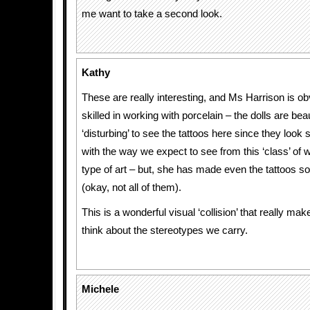
me want to take a second look.
Kathy
These are really interesting, and Ms Harrison is ob
skilled in working with porcelain – the dolls are beauti
‘disturbing’ to see the tattoos here since they look 
with the way we expect to see from this ‘class’ of
type of art – but, she has made even the tattoos 
(okay, not all of them).
This is a wonderful visual ‘collision’ that really ma
think about the stereotypes we carry.
Michele