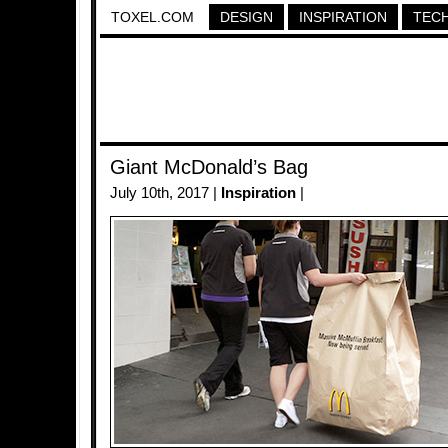
TOXEL.COM
DESIGN
INSPIRATION
TEC
Giant McDonald’s Bag
July 10th, 2017 |
Inspiration
|