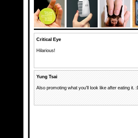
Critical Eye
Hilarious!
Yung Tsai
Also promoting what you’ll look like after eating it. 