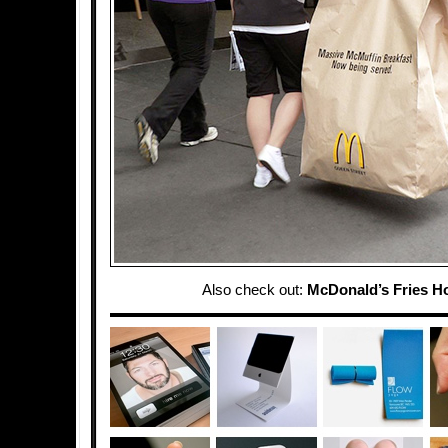
Also check out:
McDonald’s Fries H