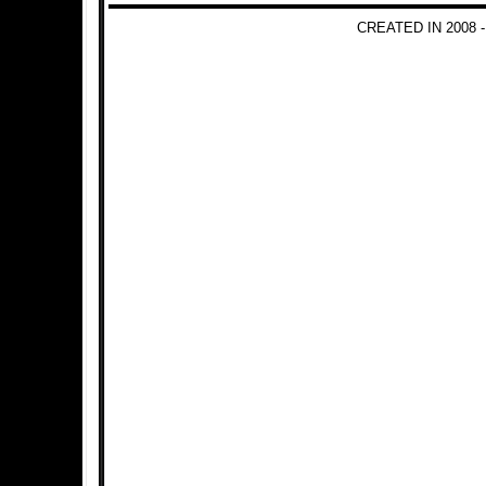
CREATED IN 2008 