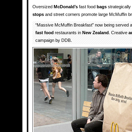
Oversized
McDonald’s
fast food
bags
strategicall
stops
and street corners promote large McMuffin br
“Massive McMuffin Breakfast” now being served 
fast food
restaurants in
New Zealand
. Creative
a
campaign by DDB.