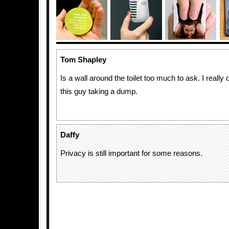
Tom Shapley
Is a wall around the toilet too much to ask. I really
this guy taking a dump.
Daffy
Privacy is still important for some reasons.