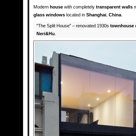
Modern
house
with completely
transparent
walls
m
glass
windows
located in
Shanghai
,
China
.
“The Split House” – renovated 1930s
townhouse
Neri&Hu
.