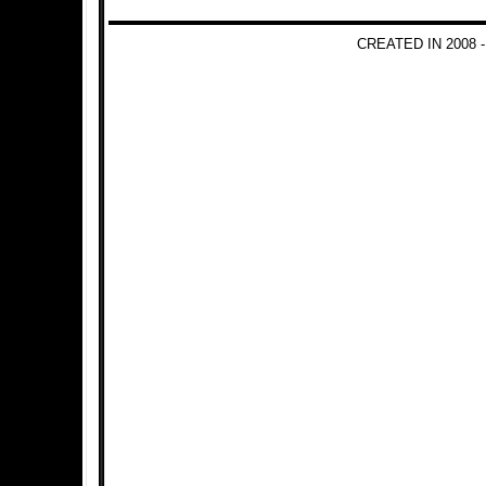
CREATED IN 2008 