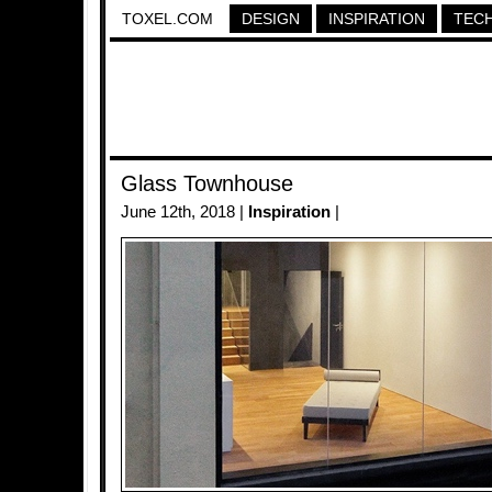
TOXEL.COM
DESIGN
INSPIRATION
TEC
Glass Townhouse
June 12th, 2018 |
Inspiration
|