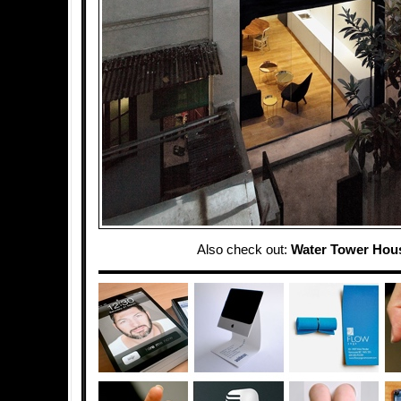
Also check out:
Water Tower Hou