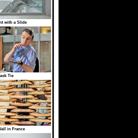
t with a Slide
lask Tie
all in France