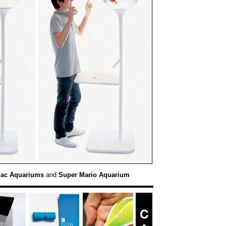
Mac Aquariums
and
Super Mario Aquarium