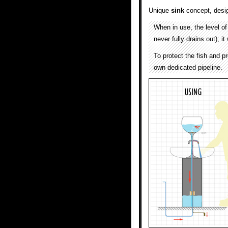
Unique
sink
concept, desi
When in use, the level of
never fully drains out); i
To protect the fish and p
own dedicated pipeline.