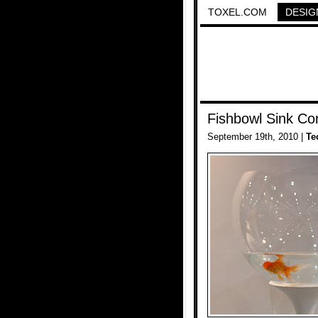
TOXEL.COM
DESIG
Fishbowl Sink Co
September 19th, 2010 |
Te