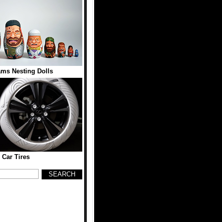
ams Nesting Dolls
 Car Tires