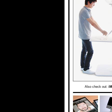
Also check out:
i