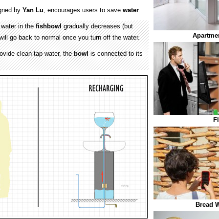
gned by
Yan Lu
, encourages users to save
water
.
 water in the
fishbowl
gradually decreases (but
Apartmen
t will go back to normal once you turn off the water.
rovide clean tap water, the
bowl
is connected to its
F
Bread W