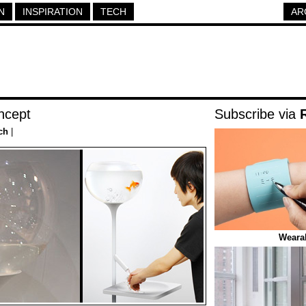
N
INSPIRATION
TECH
AR
ncept
Subscribe via
ch
|
Weara