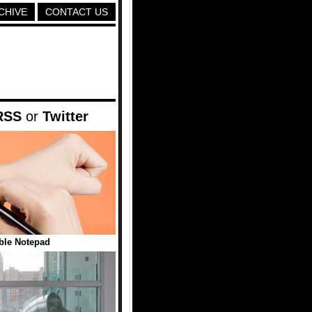
CHIVE
CONTACT US
RSS
or
Twitter
ble Notepad