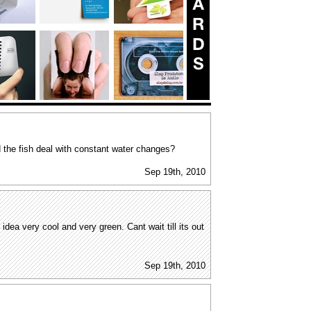
 the fish deal with constant water changes?
Sep 19th, 2010
t idea very cool and very green. Cant wait till its out
Sep 19th, 2010