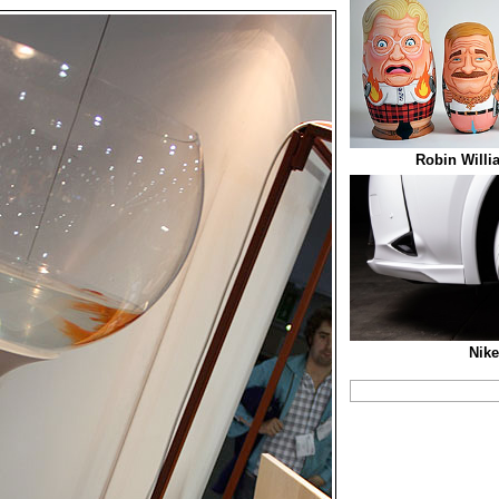
Robin Willi
Nike