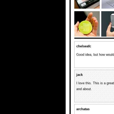
chelseafc
Good idea, but how would
jack
I love this. This is a grea
and about.
archatas