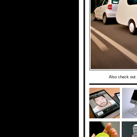
Also check out