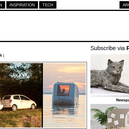
N
INSPIRATION
TECH
AR
Subscribe via
h
|
Newspa