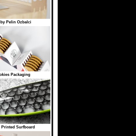
by Pelin Ozbalci
okies Packaging
 Printed Surfboard