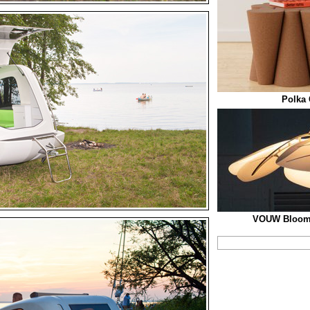
Polka 
VOUW Blooml