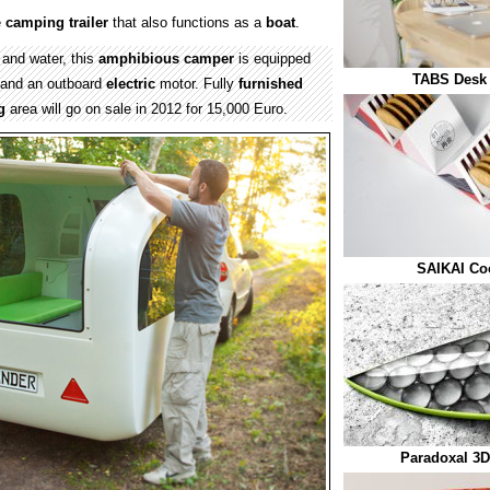
e
camping
trailer
that also functions as a
boat
.
 and water, this
amphibious
camper
is equipped
TABS Desk 
and an outboard
electric
motor. Fully
furnished
g
area will go on sale in 2012 for 15,000 Euro.
SAIKAI Co
Paradoxal 3D