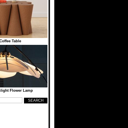
Coffee Table
ight Flower Lamp