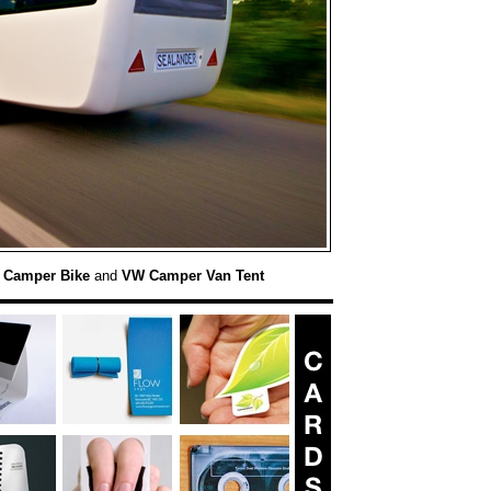
:
Camper Bike
and
VW Camper Van Tent