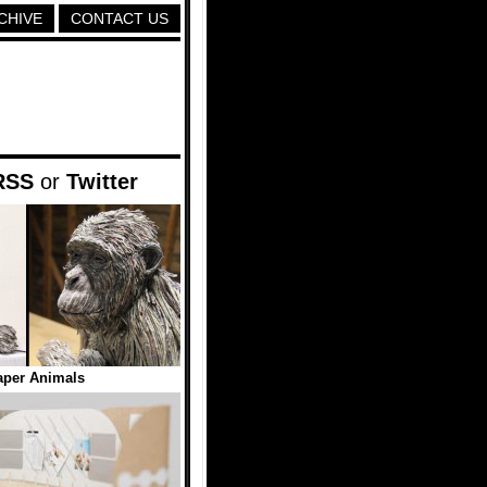
CHIVE
CONTACT US
RSS
or
Twitter
per Animals