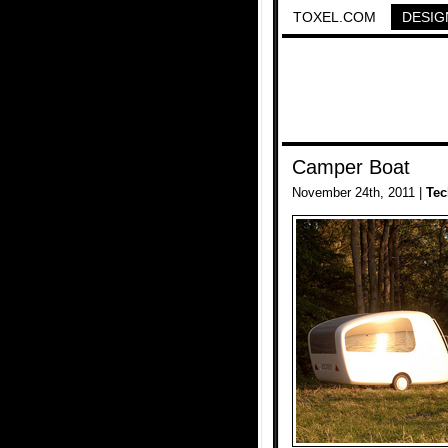
TOXEL.COM
DESIG
Camper Boat
November 24th, 2011 |
Tec