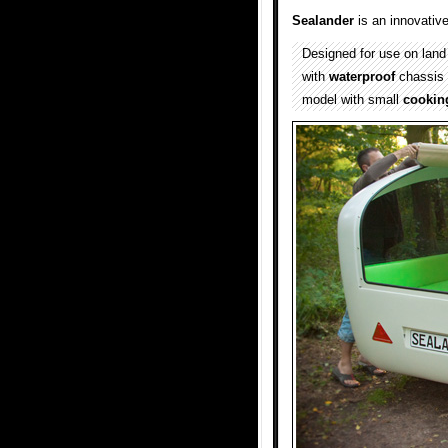
Sealander
is an innovativ
Designed for use on land
with
waterproof
chassis 
model with small
cookin