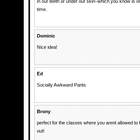
in our teeth or under our skin–which you know is on
time.
Dominic
Nice idea!
Ed
Socially Awkward Pants
Brony
perfect for the classes where you arent allowed t
out!