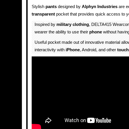
Stylish
pants
designed by
Alphyn Industries
are e
transparent
pocket that provides quick access to 
Inspired by
military
clothing
, DELTA415 Wearc
wearer the ability to use their
phone
without having 
Useful pocket made out of innovative material all
interactivity with
iPhone
, Android, and other
touch