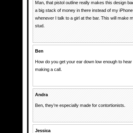
Man, that pistol outline really makes this design ba
a big stack of money in there instead of my iPhone 
whenever I talk to a girl at the bar. This will make m
stud.
Ben
How do you get your ear down low enough to hear
making a call.
Andra
Ben, they’re especially made for contortionists.
Jessica