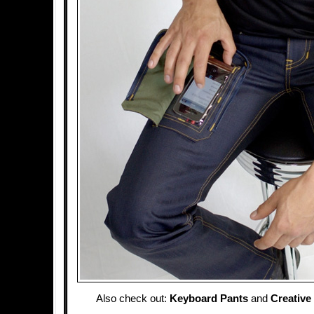
Also check out:
Keyboard Pants
and
Creative