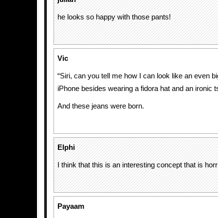
he looks so happy with those pants!
Vic
“Siri, can you tell me how I can look like an even b
iPhone besides wearing a fidora hat and an ironic ts
And these jeans were born.
Elphi
I think that this is an interesting concept that is h
Payaam