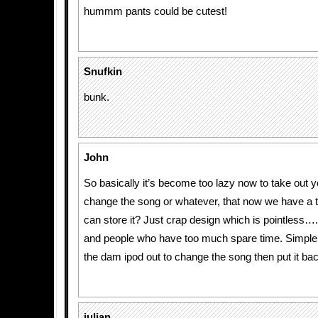
hummm pants could be cutest!
Snufkin
bunk.
John
So basically it’s become too lazy now to take out y
change the song or whatever, that now we have a t
can store it? Just crap design which is pointless….
and people who have too much spare time. Simple 
the dam ipod out to change the song then put it bac
julian