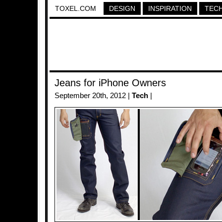
TOXEL.COM
DESIGN
INSPIRATION
TEC
Jeans for iPhone Owners
September 20th, 2012 |
Tech
|