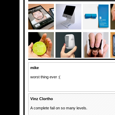
mike
worst thing ever :(
Vinz Clortho
A complete fail on so many levels.