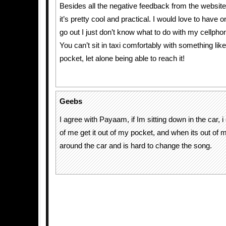
Besides all the negative feedback from the website v
it’s pretty cool and practical. I would love to have 
go out I just don’t know what to do with my cellpho
You can’t sit in taxi comfortably with something like
pocket, let alone being able to reach it!
Geebs
I agree with Payaam, if Im sitting down in the car, i 
of me get it out of my pocket, and when its out of m
around the car and is hard to change the song.