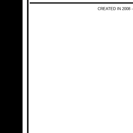
CREATED IN 2008 