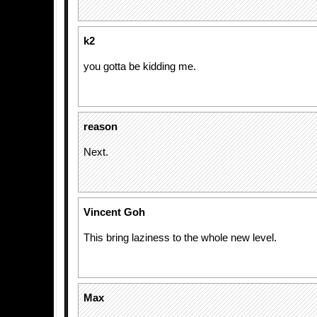
k2
you gotta be kidding me.
reason
Next.
Vincent Goh
This bring laziness to the whole new level.
Max