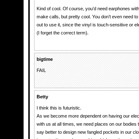
Kind of cool. Of course, you’d need earphones with 
make calls, but pretty cool. You don’t even need t
out to use it, since the vinyl is touch-sensitive or 
(I forget the correct term).
bigtime
FAIL
Betty
I think this is futuristic.
As we become more dependent on having our elec
with us at all times, we need places on our bodies t
say better to design new fangled pockets in our clo