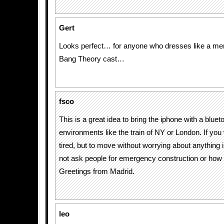
Gert
Looks perfect… for anyone who dresses like a me
Bang Theory cast…
fsco
This is a great idea to bring the iphone with a blueto
environments like the train of NY or London. If you 
tired, but to move without worrying about anything i
not ask people for emergency construction or how u
Greetings from Madrid.
leo