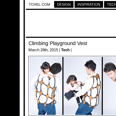
TOXEL.COM
DESIGN
INSPIRATION
TEC
Climbing Playground Vest
March 28th, 2015 |
Tech
|