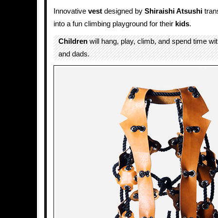
Innovative
vest
designed by
Shiraishi Atsushi
tran
into a fun climbing playground for their
kids
.
Children
will hang, play, climb, and spend time w
and dads.