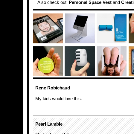
Also check out:
Personal Space Vest
and
Creat
Rene Robichaud
My kids would love this.
Pearl Lambie