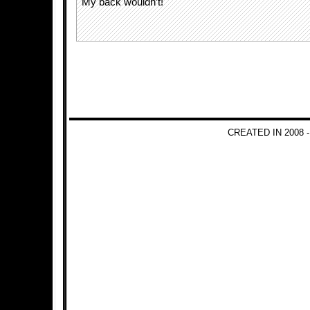
My back wouldn’t!
CREATED IN 2008 