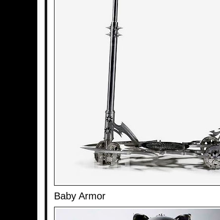
Baby Armor