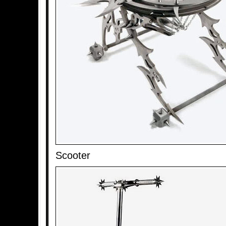
Scooter