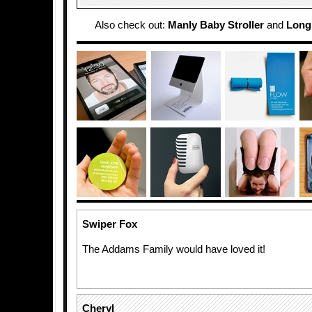
Also check out:
Manly Baby Stroller
and
Longb
Swiper Fox
The Addams Family would have loved it!
Cheryl