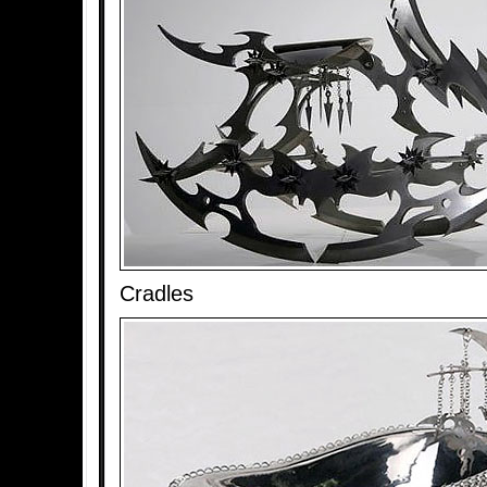
Cradles