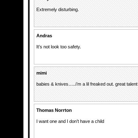
Extremely disturbing.
Andras
It’s not look too safety.
mimi
babies & knives…..i’m a lil freaked out. great talent
Thomas Norrton
I want one and I don’t have a child