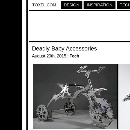
TOXEL.COM
DESIGN
INSPIRATION
TEC
Deadly Baby Accessories
August 20th, 2015 |
Tech
|