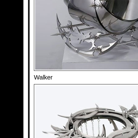
Walker