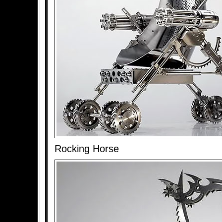
Rocking Horse