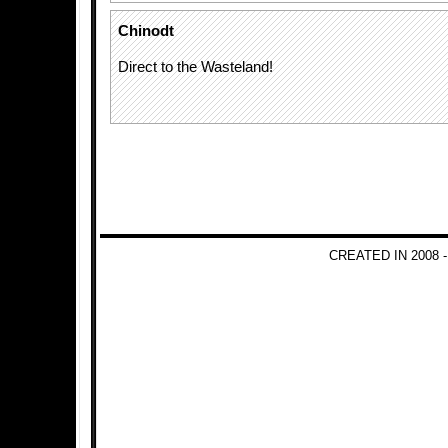
Chinodt
Direct to the Wasteland!
CREATED IN 2008 