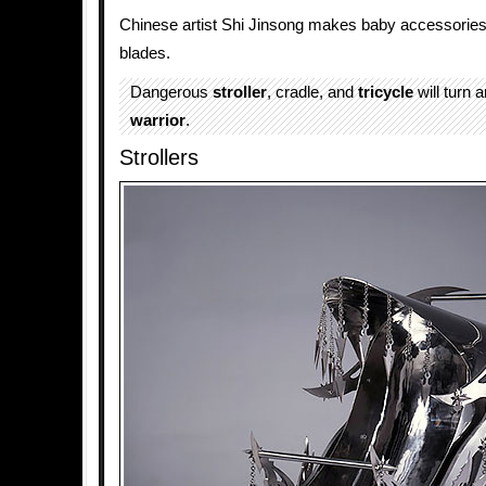
Chinese artist Shi Jinsong makes baby accessories 
blades.
Dangerous
stroller
, cradle, and
tricycle
will turn 
warrior
.
Strollers