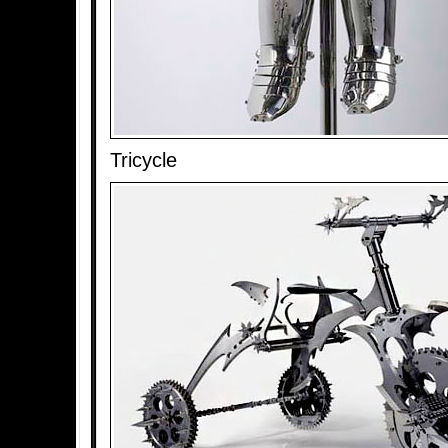
Tricycle