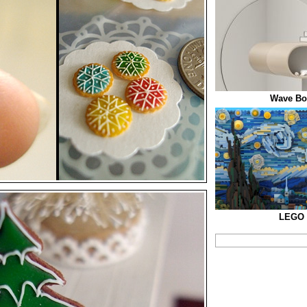
Wave Boo
LEGO S