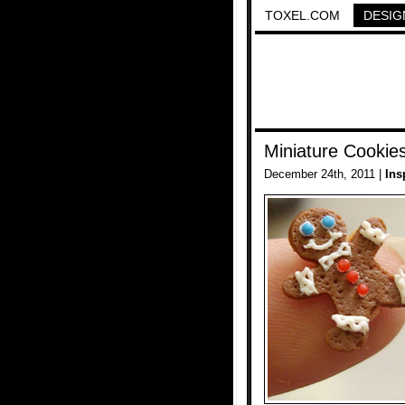
TOXEL.COM
DESIG
Miniature Cookie
December 24th, 2011 |
Ins