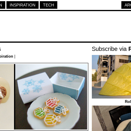
N
INSPIRATION
TECH
AR
s
Subscribe via
piration
|
Rol