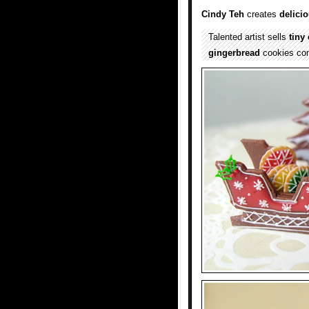
Cindy Teh
creates
delici
Talented artist sells
tiny
gingerbread
cookies c