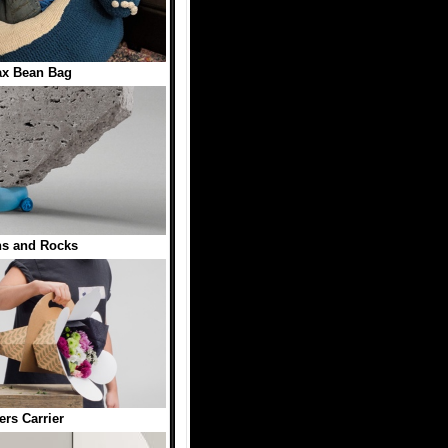
ax Bean Bag
ns and Rocks
ers Carrier