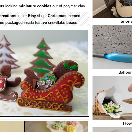
ous
looking
miniature
cookies
out of polymer clay.
creations
in her
Etsy
shop.
Christmas
themed
Snorl
ome
packaged
inside
festive
snowflake
boxes
.
Balloo
Flow