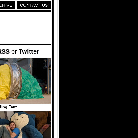
CHIVE
CONTACT US
RSS
or
Twitter
ling Tent