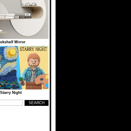
kshelf Mirror
tarry Night