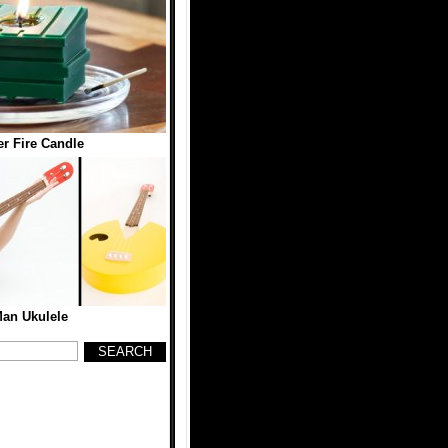
r Fire Candle
an Ukulele