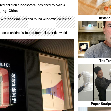
red children’s
bookstore
, designed by
SAKO
ijing
,
China
.
Instant
 with
bookshelves
and round
windows
double as
 sells children’s
books
from all over the world.
The Ter
Paper Sculpt