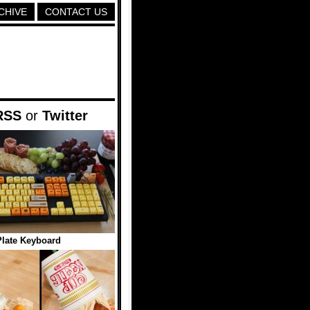
CHIVE
CONTACT US
RSS
or
Twitter
late Keyboard