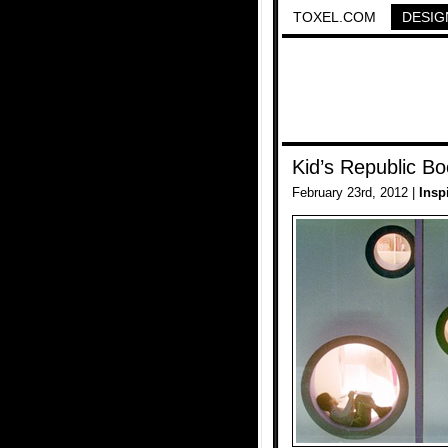
TOXEL.COM
DESIG
Kid’s Republic Bo
February 23rd, 2012 |
Insp