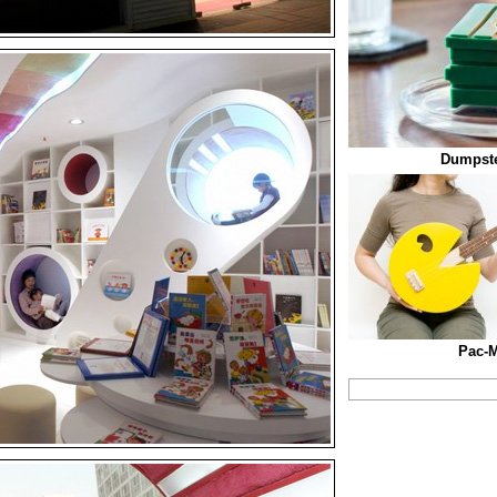
Dumpste
Pac-M