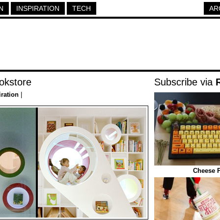
N
INSPIRATION
TECH
AR
okstore
Subscribe via
iration
|
Cheese P