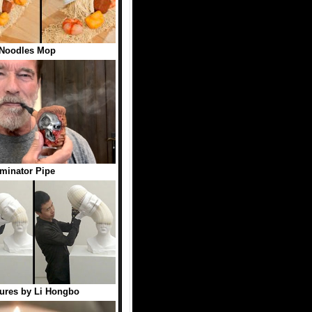
 Noodles Mop
minator Pipe
ures by Li Hongbo