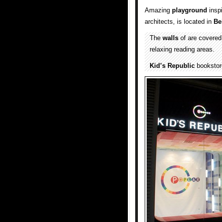
Amazing
playground
inspi
architects, is located in
Be
The
walls
of are covered
relaxing reading areas.
Kid’s Republic
bookstore