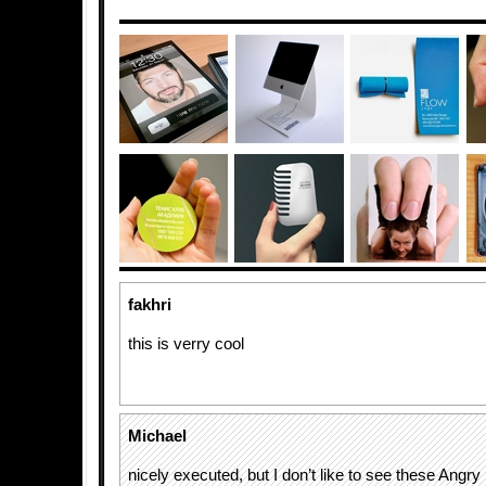
fakhri
this is verry cool
Michael
nicely executed, but I don’t like to see these Angry