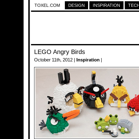
TOXEL.COM
DESIGN
INSPIRATION
TEC
LEGO Angry Birds
October 11th, 2012 |
Inspiration
|