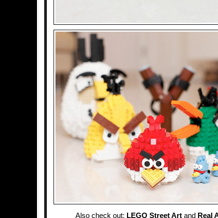
Also check out:
LEGO Street Art
and
Real 