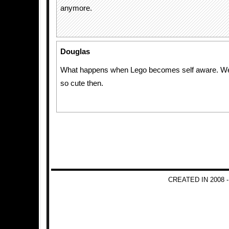
anymore.
Douglas
What happens when Lego becomes self aware. We w
so cute then.
CREATED IN 2008 