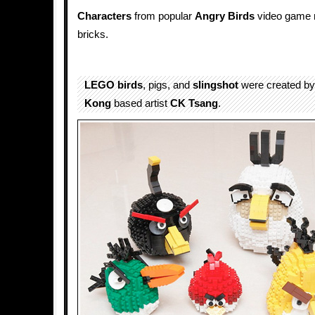
Characters
from popular
Angry Birds
video game 
bricks.
LEGO
birds
, pigs, and
slingshot
were created by
Kong
based artist
CK Tsang
.