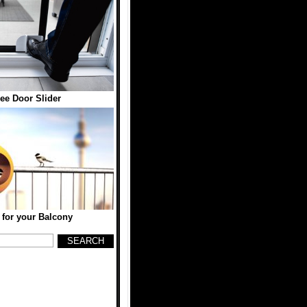
ee Door Slider
 for your Balcony