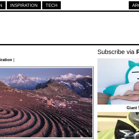
N
INSPIRATION
TECH
AR
Subscribe via
iration
|
Giant 