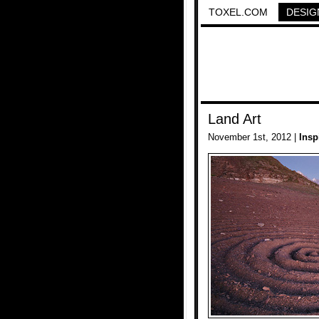
TOXEL.COM
DESIG
Land Art
November 1st, 2012 |
Insp