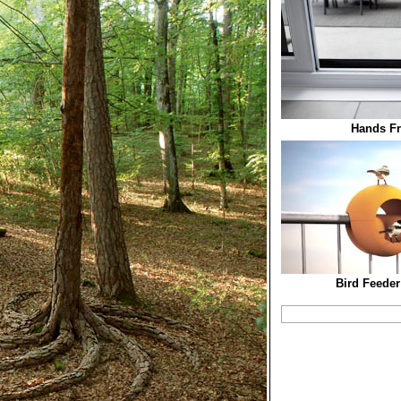
Hands Fr
Bird Feeder