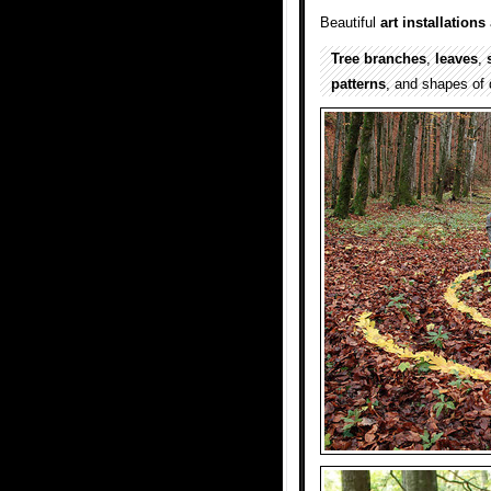
Beautiful
art installations
Tree branches
,
leaves
,
patterns
, and shapes of 