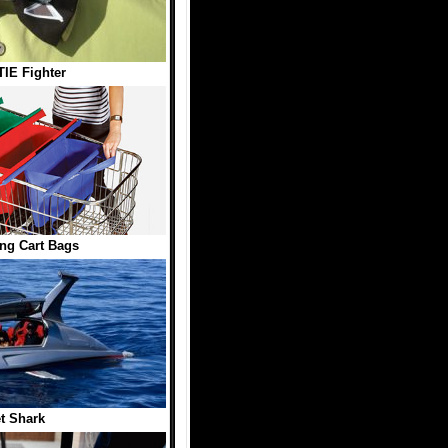
IE Fighter
ng Cart Bags
t Shark