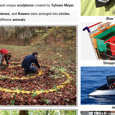
and unique
sculptures
created by
Sylvain Meyer
.
stones
, and
flowers
were arranged into
circles
,
Bow T
different
animals
.
Shoppi
Je