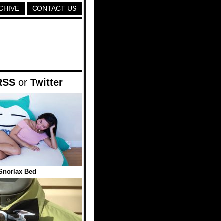
CHIVE
CONTACT US
RSS
or
Twitter
Snorlax Bed