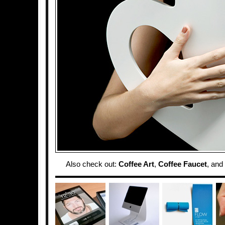
Also check out:
Coffee Art
,
Coffee Faucet
, and