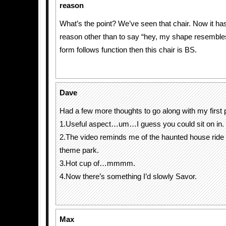
reason
What’s the point? We’ve seen that chair. Now it has
reason other than to say “hey, my shape resembles 
form follows function then this chair is BS.
Dave
Had a few more thoughts to go along with my first 
1.Useful aspect…um…I guess you could sit on in.
2.The video reminds me of the haunted house ride 
theme park.
3.Hot cup of…mmmm.
4.Now there’s something I’d slowly Savor.
Max