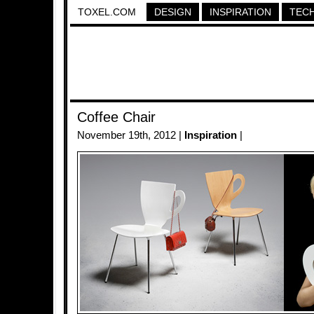
TOXEL.COM
DESIGN
INSPIRATION
TEC
Coffee Chair
November 19th, 2012 |
Inspiration
|