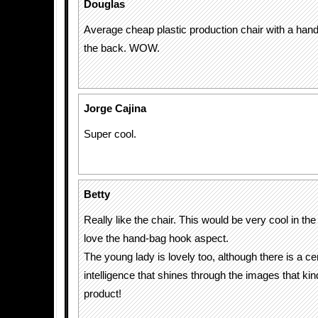
Douglas
Average cheap plastic production chair with a hand
the back. WOW.
Jorge Cajina
Super cool.
Betty
Really like the chair. This would be very cool in the
love the hand-bag hook aspect.
The young lady is lovely too, although there is a ce
intelligence that shines through the images that ki
product!