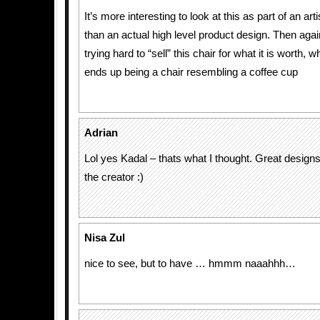
It’s more interesting to look at this as part of an ar
than an actual high level product design. Then agai
trying hard to “sell” this chair for what it is worth, wh
ends up being a chair resembling a coffee cup
Adrian
Lol yes Kadal – thats what I thought. Great designs
the creator :)
Nisa Zul
nice to see, but to have … hmmm naaahhh…