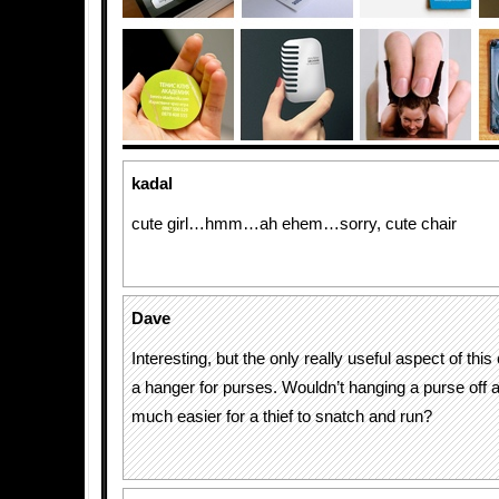
kadal
cute girl…hmm…ah ehem…sorry, cute chair
Dave
Interesting, but the only really useful aspect of this c
a hanger for purses. Wouldn’t hanging a purse off a
much easier for a thief to snatch and run?