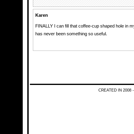
Karen
FINALLY I can fill that coffee-cup shaped hole in m
has never been something so useful.
CREATED IN 2008 