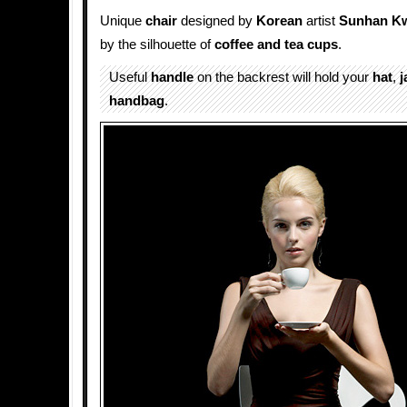
Unique
chair
designed by
Korean
artist
Sunhan K
by the silhouette of
coffee and tea
cups
.
Useful
handle
on the backrest will hold your
hat
,
j
handbag
.