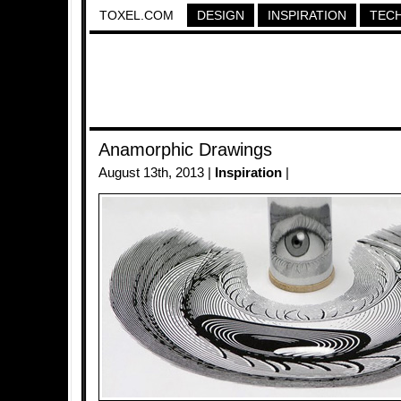
TOXEL.COM
DESIGN
INSPIRATION
TEC
Anamorphic Drawings
August 13th, 2013 |
Inspiration
|