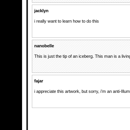
jacklyn
i really want to learn how to do this
nanobelle
This is just the tip of an iceberg. This man is a livi
fajar
i appreciate this artwork, but sorry, i’m an anti-Illum