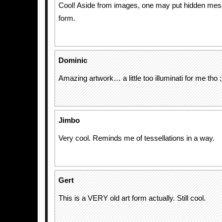
Cool! Aside from images, one may put hidden mess
form.
Dominic
Amazing artwork… a little too illuminati for me tho ;
Jimbo
Very cool. Reminds me of tessellations in a way.
Gert
This is a VERY old art form actually. Still cool.