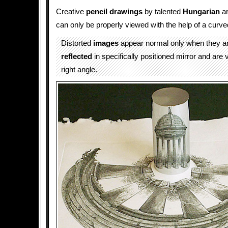
Creative
pencil drawings
by talented
Hungarian
ar
can only be properly viewed with the help of a curv
Distorted
images
appear normal only when they a
reflected
in specifically positioned mirror and are
right angle.