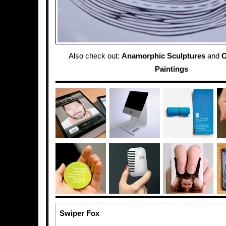
Also check out:
Anamorphic Sculptures
and
O
Paintings
Swiper Fox