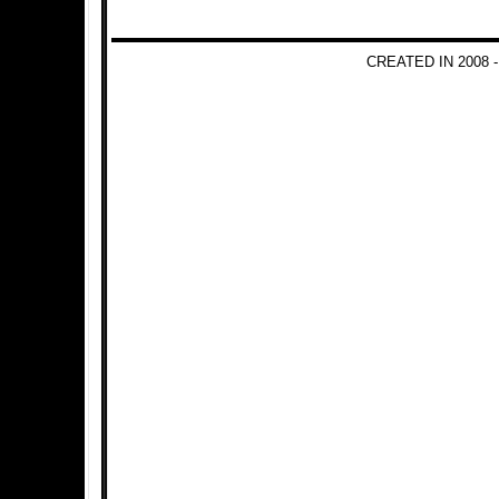
CREATED IN 2008 