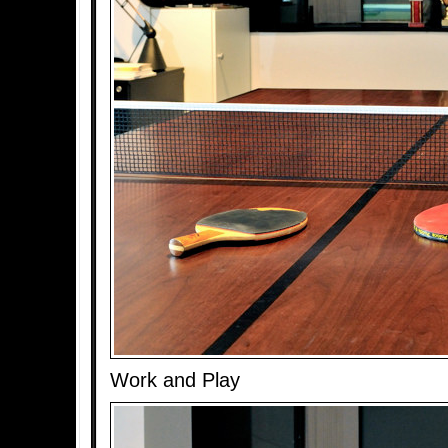
Work and Play