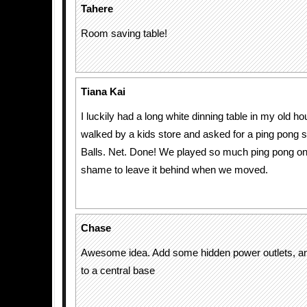
Tahere
Room saving table!
Tiana Kai
I luckily had a long white dinning table in my old 
walked by a kids store and asked for a ping pong s
Balls. Net. Done! We played so much ping pong on i
shame to leave it behind when we moved.
Chase
Awesome idea. Add some hidden power outlets, a
to a central base