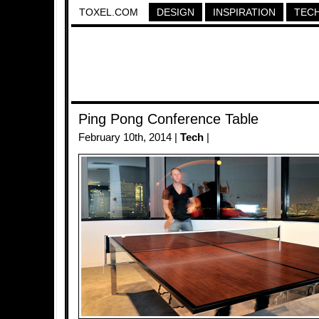
TOXEL.COM
DESIGN
INSPIRATION
TEC
Ping Pong Conference Table
February 10th, 2014 |
Tech
|