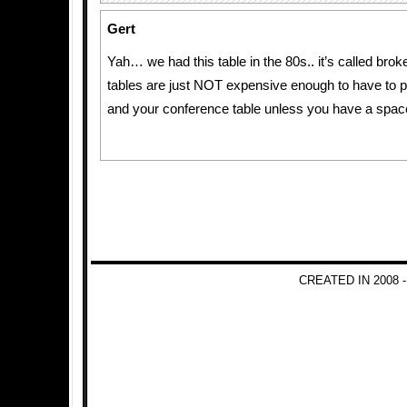
Gert
Yah… we had this table in the 80s.. it’s called bro
tables are just NOT expensive enough to have to 
and your conference table unless you have a spac
CREATED IN 2008 