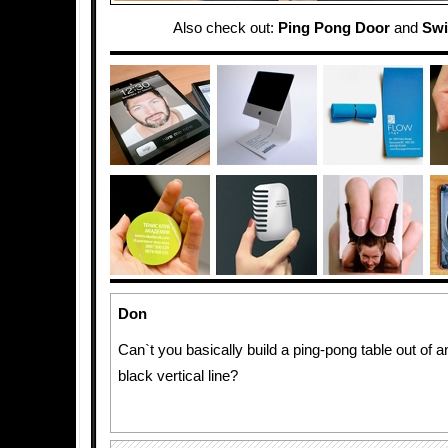
Also check out:
Ping Pong Door
and
Swi
Don
Can`t you basically build a ping-pong table out of a
black vertical line?