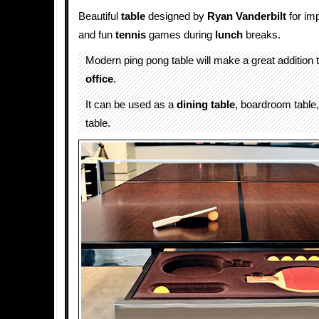
Beautiful
table
designed by
Ryan Vanderbilt
for im
and fun
tennis
games during
lunch
breaks.
Modern ping pong table will make a great addition
office
.
It can be used as a
dining table
, boardroom table,
table.