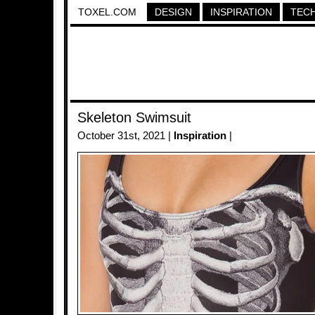
TOXEL.COM
DESIGN
INSPIRATION
TEC
Skeleton Swimsuit
October 31st, 2021 |
Inspiration
|