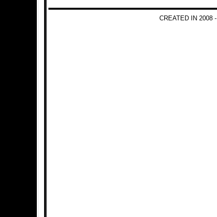
CREATED IN 2008 