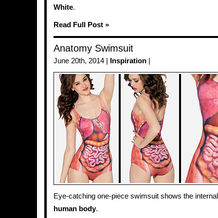
White
.
Read Full Post »
Anatomy Swimsuit
June 20th, 2014 |
Inspiration
|
Eye-catching one-piece swimsuit shows the internal
human body
.