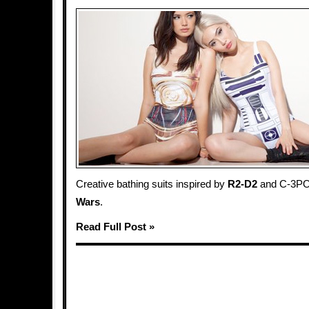
Creative bathing suits inspired by
R2-D2
and C-3PO
Wars
.
Read Full Post »