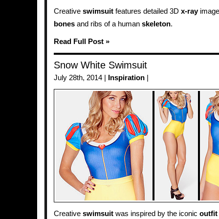
Creative
swimsuit
features detailed 3D
x-ray
image 
bones
and ribs of a human
skeleton
.
Read Full Post »
Snow White Swimsuit
July 28th, 2014 |
Inspiration
|
Creative
swimsuit
was inspired by the iconic
outfit