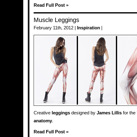
Read Full Post »
Muscle Leggings
February 11th, 2012 |
Inspiration
|
Creative
leggings
designed by
James Lillis
for the
anatomy
.
Read Full Post »