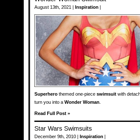
August 13th, 2021 |
Inspiration
|
Superhero
themed one-piece
swimsuit
with detach
turn you into a
Wonder Woman
.
Read Full Post »
Star Wars Swimsuits
December 9th, 2010 |
Inspiration
|