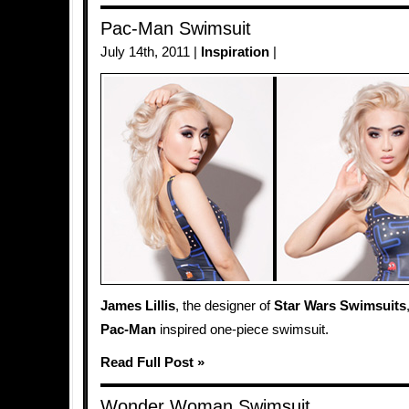
Pac-Man Swimsuit
July 14th, 2011 |
Inspiration
|
James Lillis
, the designer of
Star Wars Swimsuits
Pac-Man
inspired one-piece swimsuit.
Read Full Post »
Wonder Woman Swimsuit