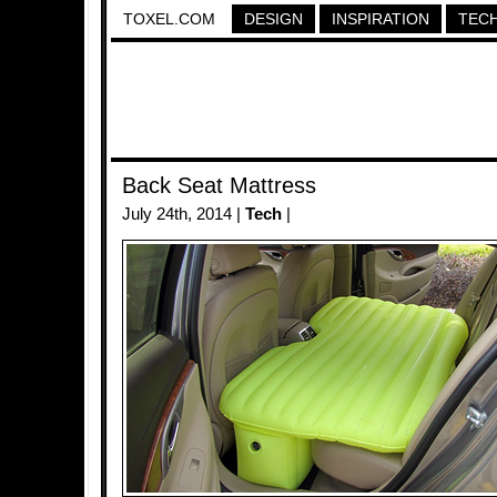
TOXEL.COM
DESIGN
INSPIRATION
TEC
Back Seat Mattress
July 24th, 2014 |
Tech
|