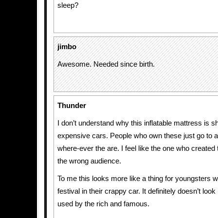
sleep?
jimbo
Awesome. Needed since birth.
Thunder
I don’t understand why this inflatable mattress is 
expensive cars. People who own these just go to a 
where-ever the are. I feel like the one who created t
the wrong audience.
To me this looks more like a thing for youngsters w
festival in their crappy car. It definitely doesn’t look
used by the rich and famous.