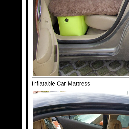
Inflatable Car Mattress