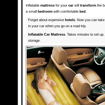
Inflatable
mattress
for your
car
will
transform
the b
a small
bedroom
with comfortable
bed
.
Forget about expensive
hotels
. Now you can tak
in your car when you go on a road trip.
Inflatable Car Mattress
. Takes minutes to set up.
storage.