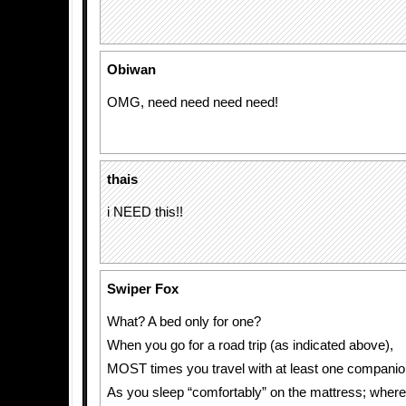
Obiwan
OMG, need need need need!
thais
i NEED this!!
Swiper Fox
What? A bed only for one?
When you go for a road trip (as indicated above),
MOST times you travel with at least one companio
As you sleep “comfortably” on the mattress; where