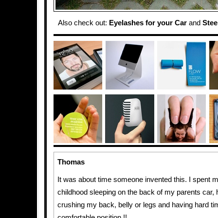
Also check out:
Eyelashes for your Car
and
Stee
Thomas
It was about time someone invented this. I spent 
childhood sleeping on the back of my parents car, 
crushing my back, belly or legs and having hard tim
comfortable position !!