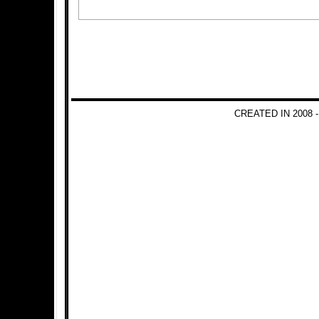
CREATED IN 2008 