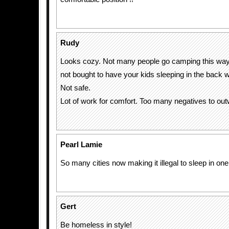
Rudy
Looks cozy. Not many people go camping this way 
not bought to have your kids sleeping in the back
Not safe.
Lot of work for comfort. Too many negatives to out
Pearl Lamie
So many cities now making it illegal to sleep in one’
Gert
Be homeless in style!