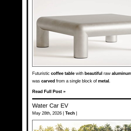
Futuristic
coffee table
with
beautiful
raw
aluminu
was
carved
from a single block of
metal
.
Read Full Post »
Water Car EV
May 28th, 2026 |
Tech
|