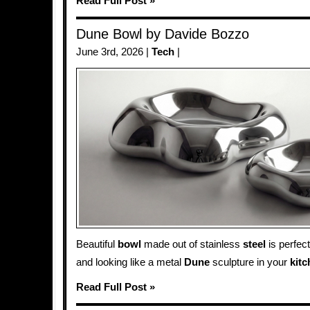
Read Full Post »
Dune Bowl by Davide Bozzo
June 3rd, 2026 |
Tech
|
Beautiful
bowl
made out of stainless
steel
is perfect
and looking like a metal
Dune
sculpture in your
kit
Read Full Post »