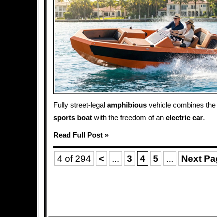
Fully street-legal
amphibious
vehicle combines the 
sports
boat
with the freedom of an
electric car
.
Read Full Post »
4 of 294
<
...
3
4
5
...
Next Pa