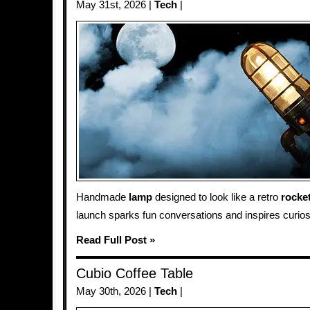
May 31st, 2026 |
Tech
|
Handmade
lamp
designed to look like a retro
rocke
launch sparks fun conversations and inspires curiosi
Read Full Post »
Cubio Coffee Table
May 30th, 2026 |
Tech
|