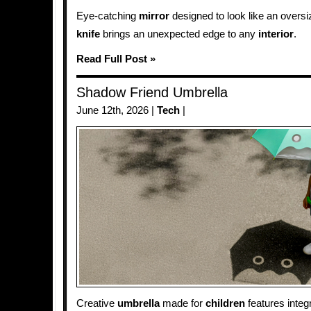
Eye-catching
mirror
designed to look like an oversi
knife
brings an unexpected edge to any
interior
.
Read Full Post »
Shadow Friend Umbrella
June 12th, 2026 |
Tech
|
Creative
umbrella
made for
children
features integ