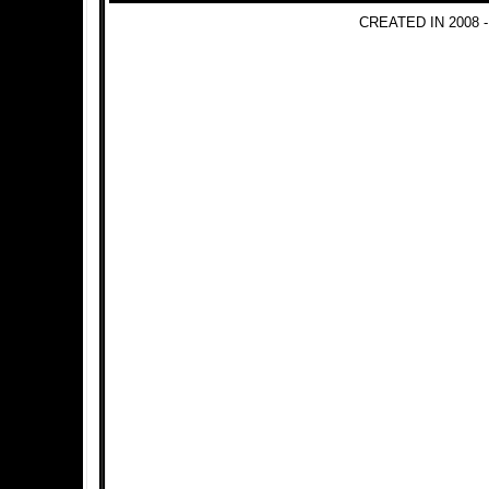
CREATED IN 2008 