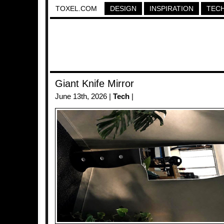
TOXEL.COM
DESIGN
INSPIRATION
TEC
Giant Knife Mirror
June 13th, 2026 |
Tech
|