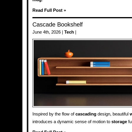
Read Full Post »
Cascade Bookshelf
June 4th, 2026 |
Tech
|
Inspired by the flow of
cascading
design, beautiful
w
introduces a dynamic sense of motion to
storage
fu