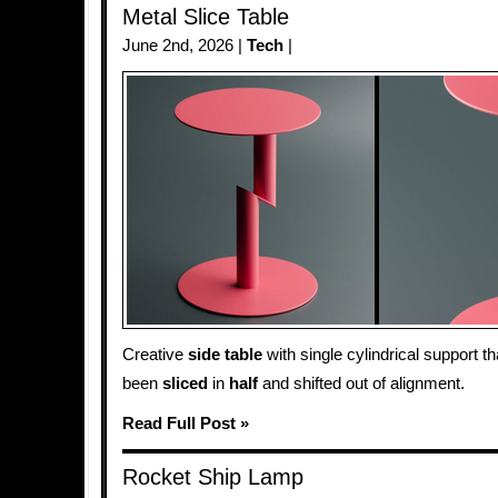
Metal Slice Table
June 2nd, 2026 |
Tech
|
Creative
side table
with single cylindrical support t
been
sliced
in
half
and shifted out of alignment.
Read Full Post »
Rocket Ship Lamp