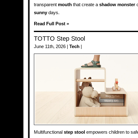
transparent
mouth
that create a
shadow
monster
o
sunny
days.
Read Full Post »
TOTTO Step Stool
June 11th, 2026 |
Tech
|
Multifunctional
step stool
empowers children to saf