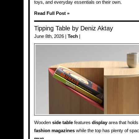
toys, and everyday essentials on their own.
Read Full Post »
Tipping Table by Deniz Aktay
June 8th, 2026 |
Tech
|
Wooden
side table
features
display
area that hold
fashion magazines
while the top has plenty of spa
mug
.