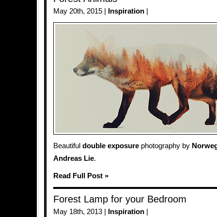
May 20th, 2015 |
Inspiration
|
Beautiful
double exposure
photography by
Norweg
Andreas Lie
.
Read Full Post »
Forest Lamp for your Bedroom
May 18th, 2013 |
Inspiration
|