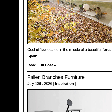
Cool
office
located in the middle of a beautiful
fores
Spain
.
Read Full Post »
Fallen Branches Furniture
July 13th, 2026 |
Inspiration
|