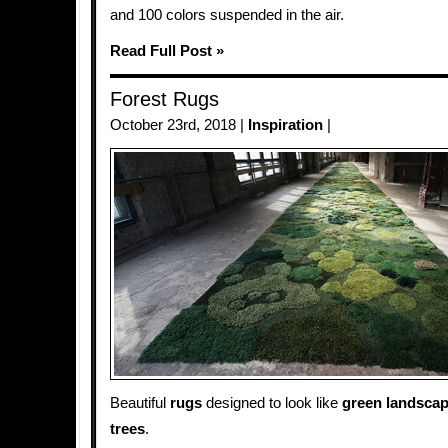
and 100 colors suspended in the air.
Read Full Post »
Forest Rugs
October 23rd, 2018 |
Inspiration
|
Beautiful
rugs
designed to look like
green
landsca
trees
.