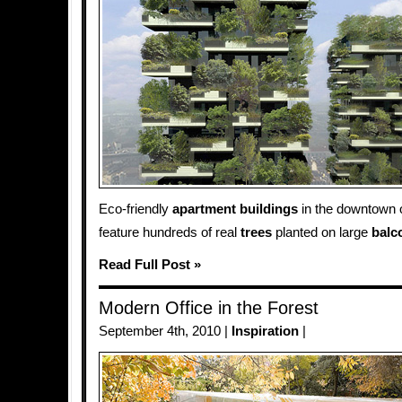
Eco-friendly
apartment
buildings
in the downtown 
feature hundreds of real
trees
planted on large
balc
Read Full Post »
Modern Office in the Forest
September 4th, 2010 |
Inspiration
|