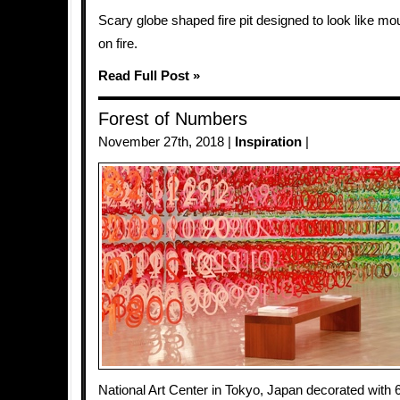
Scary globe shaped fire pit designed to look like mou
on fire.
Read Full Post »
Forest of Numbers
November 27th, 2018 |
Inspiration
|
National Art Center in Tokyo, Japan decorated with