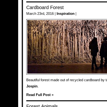
Cardboard Forest
March 23rd, 2016 |
Inspiration
|
Beautiful forest made out of recycled cardboard by t
Jospin
.
Read Full Post »
Forest Animals