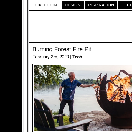
TOXEL.COM
DESIGN
INSPIRATION
TEC
Burning Forest Fire Pit
February 3rd, 2020 |
Tech
|