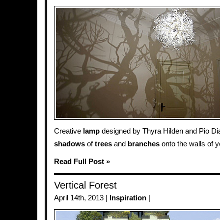
Creative
lamp
designed by Thyra Hilden and Pio Diaz
shadows
of
trees
and
branches
onto the walls of 
Read Full Post »
Vertical Forest
April 14th, 2013 |
Inspiration
|