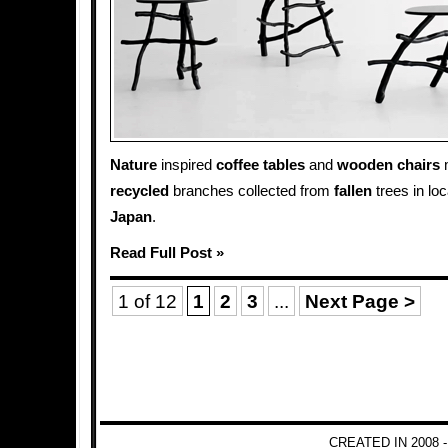
Nature
inspired
coffee tables
and
wooden
chairs
m
recycled
branches collected from
fallen
trees in lo
Japan
.
Read Full Post »
1 of 12
1
2
3
...
Next Page >
CREATED IN 2008 