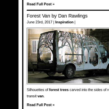
Read Full Post »
Forest Van by Dan Rawlings
June 23rd, 2017 |
Inspiration
|
Silhouettes of
forest
trees
carved into the sides of 
transit
van
.
Read Full Post »