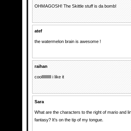
OHMAGOSH! The Skittle stuff is da bomb!
atef
the watermelon brain is awesome !
raihan
coolllllllllll i like it
Sara
What are the characters to the right of mario and lin
fantasy? It’s on the tip of my tongue.