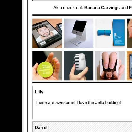
Also check out:
Banana Carvings
and
F
Lilly
These are awesome! I love the Jello building!
Darrell