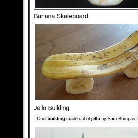
Banana Skateboard
Jello Building
Cool
building
made out of
jello
by Sam Bompas an