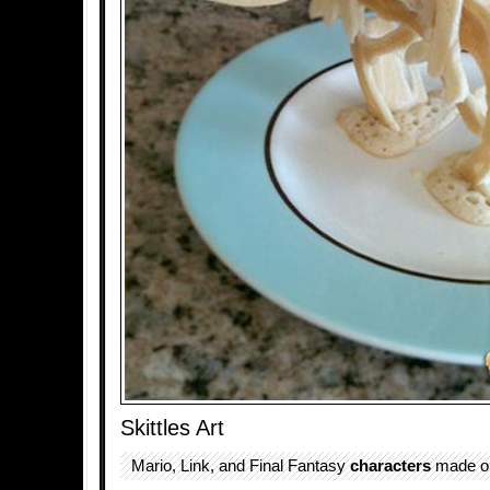
Skittles Art
Mario, Link, and Final Fantasy
characters
made out