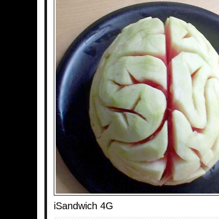
iSandwich 4G