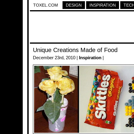
TOXEL.COM
DESIGN
INSPIRATION
TEC
Unique Creations Made of Food
December 23rd, 2010 |
Inspiration
|