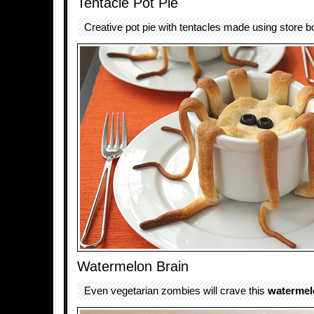
Tentacle Pot Pie
Creative pot pie with tentacles made using store 
Watermelon Brain
Even vegetarian zombies will crave this
watermel