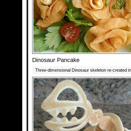
Dinosaur Pancake
Three-dimensional Dinosaur skeleton re-created i