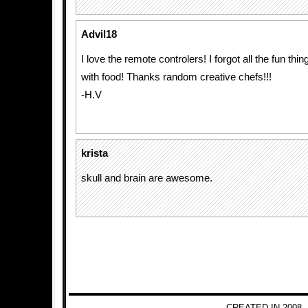
Advil18
I love the remote controlers! I forgot all the fun th
with food! Thanks random creative chefs!!!
-H.V
krista
skull and brain are awesome.
CREATED IN 2008 