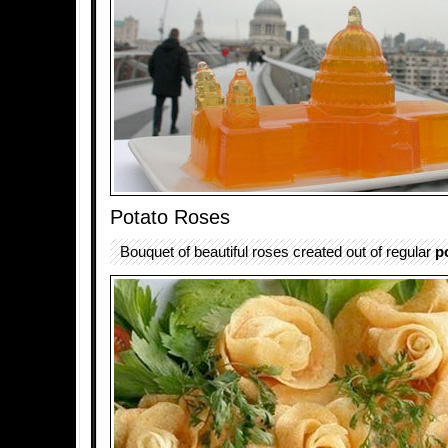
Potato Roses
Bouquet of beautiful roses created out of regular
p