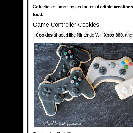
Collection of amazing and unusual
edible
creations
food
.
Game Controller Cookies
Cookies
shaped like Nintendo Wii,
Xbox 360
, and