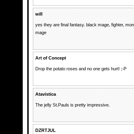
will
yes they are final fantasy. black mage, fighter, mo
mage
Art of Concept
Drop the potato roses and no one gets hurt! ;-P
Atavistica
The jelly St.Pauls is pretty impressive.
DZRTJUL