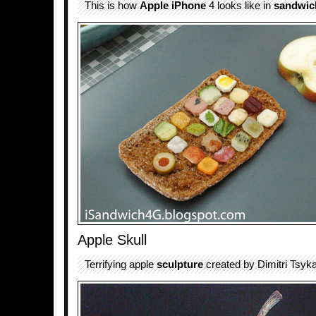
This is how
Apple iPhone
4 looks like in
sandwic
Apple Skull
Terrifying apple
sculpture
created by Dimitri Tsykal