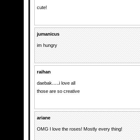
cute!
jumanicus
im hungry
raihan
daebak…..i love all
those are so creative
ariane
OMG I love the roses! Mostly every thing!