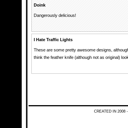
Doink
Dangerously delicious!
I Hate Traffic Lights
These are some pretty awesome designs, although
think the feather knife (although not as original) lo
CREATED IN 2008 