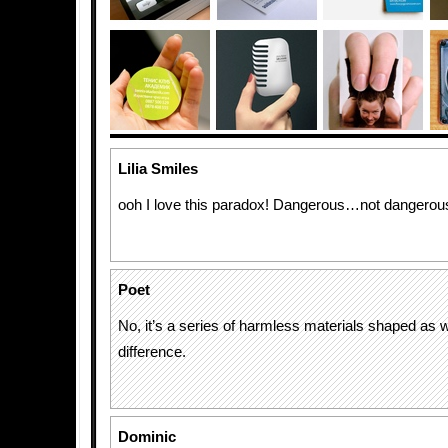
Lilia Smiles
ooh I love this paradox! Dangerous…not dangerous
Poet
No, it’s a series of harmless materials shaped as
difference.
Dominic