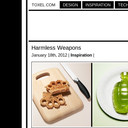
TOXEL.COM
DESIGN
INSPIRATION
TEC
Harmless Weapons
January 18th, 2012 |
Inspiration
|