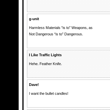
g-unit
Harmless Materials “is to” Weapons, as
Not Dangerous “is to” Dangerous.
I Like Traffic Lights
Hehe. Feather Knife.
Dave!
I want the bullet candles!