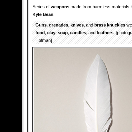
Series of
weapons
made from harmless materials by 
Kyle Bean
.
Guns
,
grenades
,
knives
, and
brass knuckles
wer
food
,
clay
,
soap
,
candles
, and
feathers
. [photo
Hofman]