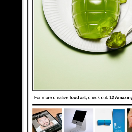
For more creative
food art
, check out:
12 Amazin