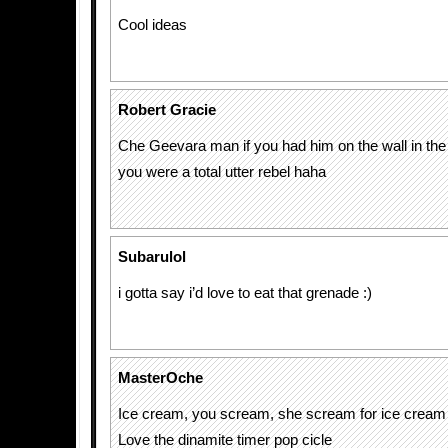
Cool ideas
Robert Gracie
Che Geevara man if you had him on the wall in the
you were a total utter rebel haha
Subarulol
i gotta say i’d love to eat that grenade :)
MasterOche
Ice cream, you scream, she scream for ice cre
Love the dinamite timer pop cicle