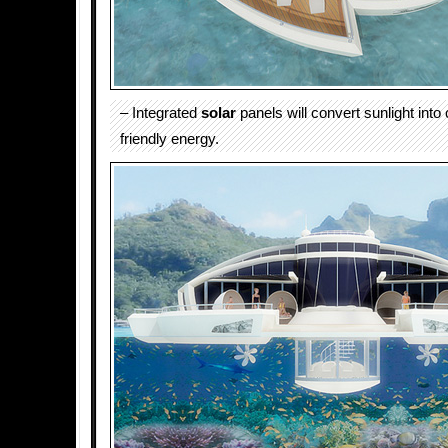
– Integrated
solar
panels will convert sunlight int
friendly energy.