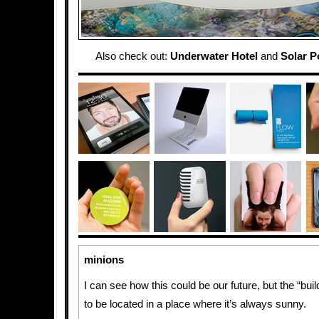
Also check out:
Underwater Hotel
and
Solar 
minions
I can see how this could be our future, but the “bui
to be located in a place where it’s always sunny.