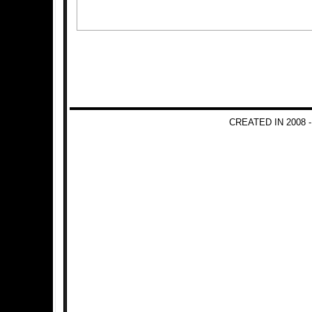
CREATED IN 2008 