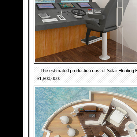
– The estimated production cost of Solar Floating 
$1,800,000.