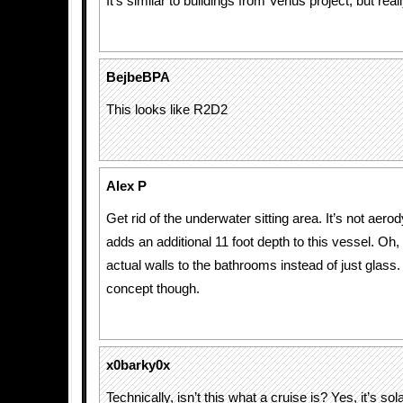
It’s similar to buildings from Venus project, but really 
BejbeBPA
This looks like R2D2
Alex P
Get rid of the underwater sitting area. It’s not aero
adds an additional 11 foot depth to this vessel. O
actual walls to the bathrooms instead of just glass. 
concept though.
x0barky0x
Technically, isn’t this what a cruise is? Yes, it’s sol