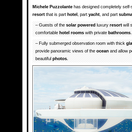
Michele Puzzolante
has designed completely self-s
resort
that is part
hotel
, part
yacht
, and part
subma
– Guests of the
solar powered
luxury
resort
will 
comfortable
hotel
rooms
with private
bathrooms
.
– Fully submerged observation room with thick
gl
provide panoramic views of the
ocean
and allow p
beautiful
photos
.