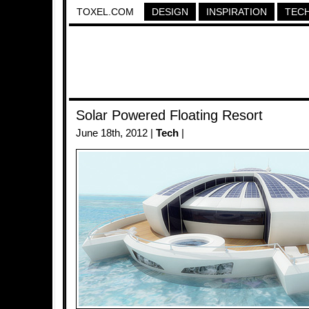
TOXEL.COM
DESIGN
INSPIRATION
TEC
Solar Powered Floating Resort
June 18th, 2012 |
Tech
|