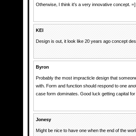
Otherwise, I think it’s a very innovative concept. =]
KEI
Design is out, it look like 20 years ago concept des
Byron
Probably the most impracticle design that someo
with. Form and function should respond to one anoth
case form dominates. Good luck getting capital for 
Jonesy
Might be nice to have one when the end of the worl