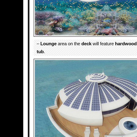
–
Lounge
area on the
deck
will feature
hardwood
tub
.