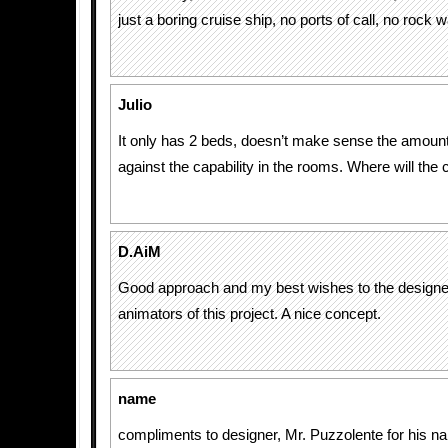
just a boring cruise ship, no ports of call, no rock wa
Julio
It only has 2 beds, doesn’t make sense the amount
against the capability in the rooms. Where will the
D.AiM
Good approach and my best wishes to the designe
animators of this project. A nice concept.
name
compliments to designer, Mr. Puzzolente for his