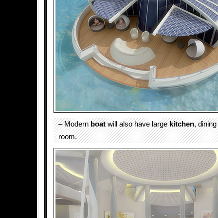
– Modern
boat
will also have large
kitchen
, dining
room.