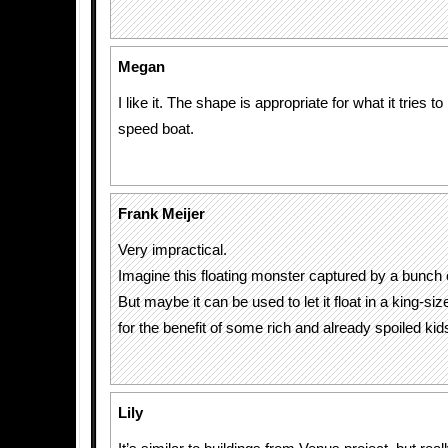
Megan
I like it. The shape is appropriate for what it tries to 
speed boat.
Frank Meijer
Very impractical.
Imagine this floating monster captured by a bunch
But maybe it can be used to let it float in a king-s
for the benefit of some rich and already spoiled kids
Lily